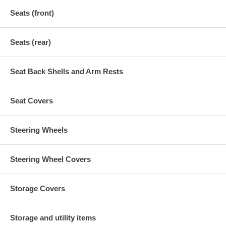
Seats (front)
Seats (rear)
Seat Back Shells and Arm Rests
Seat Covers
Steering Wheels
Steering Wheel Covers
Storage Covers
Storage and utility items