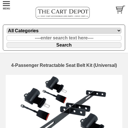
4-Passenger Retractable Seat Belt Kit (Universal)