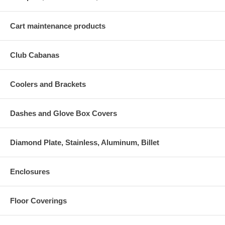
Cart maintenance products
Club Cabanas
Coolers and Brackets
Dashes and Glove Box Covers
Diamond Plate, Stainless, Aluminum, Billet
Enclosures
Floor Coverings