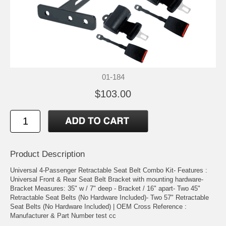
01-184
$103.00
Product Description
Universal 4-Passenger Retractable Seat Belt Combo Kit- Features :
Universal Front & Rear Seat Belt Bracket with mounting hardware-
Bracket Measures: 35" w / 7" deep - Bracket / 16" apart- Two 45"
Retractable Seat Belts (No Hardware Included)- Two 57" Retractable
Seat Belts (No Hardware Included) | OEM Cross Reference :
Manufacturer & Part Number test cc