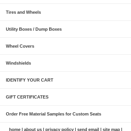
Tires and Wheels
Utility Boxes / Dump Boxes
Wheel Covers
Windshields
IDENTIFY YOUR CART
GIFT CERTIFICATES
Order Free Material Samples for Custom Seats
home
about us
privacy policy
send email
site map