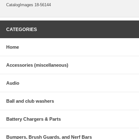
CatalogImages 18-56144
CATEGORIES
Home
Accessories (miscellaneous)
Audio
Ball and club washers
Battery Chargers & Parts
Bumpers, Brush Guards, and Nerf Bars