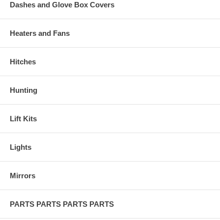
Dashes and Glove Box Covers
Heaters and Fans
Hitches
Hunting
Lift Kits
Lights
Mirrors
PARTS PARTS PARTS PARTS