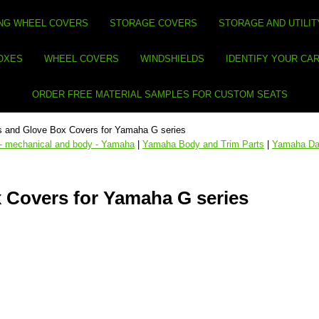
NG WHEEL COVERS
STORAGE COVERS
STORAGE AND UTILIT
BOXES
WHEEL COVERS
WINDSHIELDS
IDENTIFY YOUR CA
ORDER FREE MATERIAL SAMPLES FOR CUSTOM SEATS
 and Glove Box Covers for Yamaha G series
 - mechanical and body - Yamaha
|
Yamaha Body and Trim Parts
|
Yamaha Da
 Covers for Yamaha G series