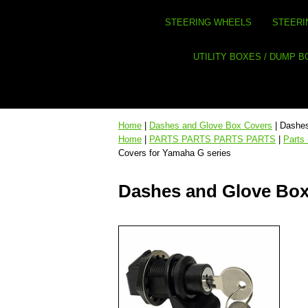
STEERING WHEELS
STEERI
UTILITY BOXES / DUMP 
Home
|
Dashes and Glove Box Covers
| Dashes
Home
|
PARTS PARTS PARTS PARTS
|
Parts
Covers for Yamaha G series
Dashes and Glove Box