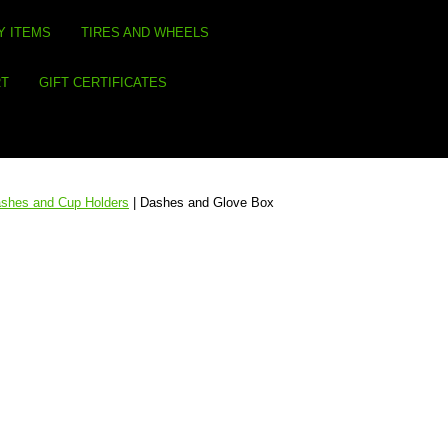
Y ITEMS
TIRES AND WHEELS
RT
GIFT CERTIFICATES
shes and Cup Holders
| Dashes and Glove Box