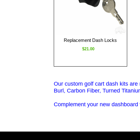
Replacement Dash Locks
$21.00
Our custom golf cart dash kits are
Burl, Carbon Fiber, Turned Titaniu
Complement your new dashboard wi