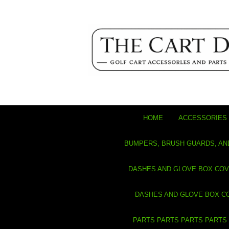
HOME
ACCESSORIES 
BUMPERS, BRUSH GUARDS, AN
DASHES AND GLOVE BOX CO
DASHES AND GLOVE BOX C
PARTS PARTS PARTS PARTS