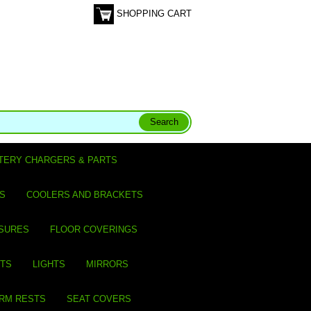
SHOPPING CART
TERY CHARGERS & PARTS
S
COOLERS AND BRACKETS
SURES
FLOOR COVERINGS
ITS
LIGHTS
MIRRORS
ARM RESTS
SEAT COVERS