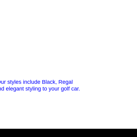
ur styles include Black, Regal
 elegant styling to your golf car.