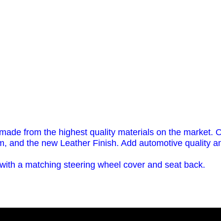
 made from the highest quality materials on the market. O
m, and the new Leather Finish. Add automotive quality and
th a matching steering wheel cover and seat back.