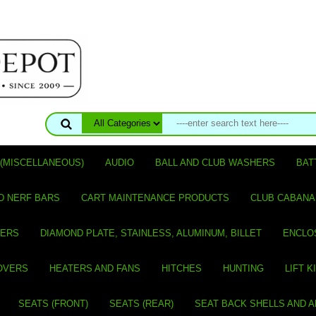
(MISCELLANEOUS)
AUDIO
BALL AND CLUB WASHERS
BAT
D NERF BARS
CART MAINTENANCE PRODUCTS
CLUB CABANA
VERS
DIAMOND PLATE, STAINLESS, ALUMINUM, BILLET
ENCLO
OVERS
HEATERS AND FANS
HITCHES
HUNTING
LIFT K
SEATS (FRONT)
SEATS (REAR)
SEAT BACK SHELLS AND 