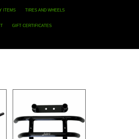
Y ITEMS
TIRES AND WHEELS
RT
GIFT CERTIFICATES