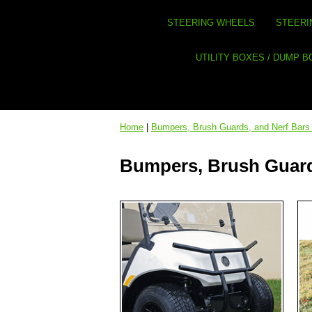
STEERING WHEELS
STEERI
UTILITY BOXES / DUMP 
Home
|
Bumpers, Brush Guards, and Nerf Bar
Bumpers, Brush Guard