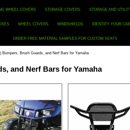
NG WHEEL COVERS
STORAGE COVERS
STORAGE AND UTILIT
BOXES
WHEEL COVERS
WINDSHIELDS
IDENTIFY YOUR CA
ORDER FREE MATERIAL SAMPLES FOR CUSTOM SEATS
s
| Bumpers, Brush Guards, and Nerf Bars for Yamaha
s, and Nerf Bars for Yamaha