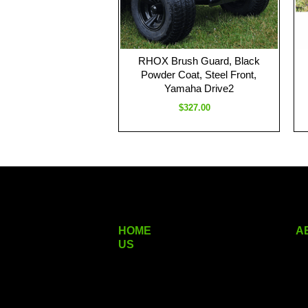
RHOX Brush Guard, Black
Powder Coat, Steel Front,
Yamaha Drive2
$327.00
HOME
A
US