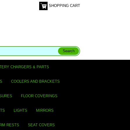
SHOPPING CART
TERY CHARGERS & PARTS
S
COOLERS AND BRACKETS
SURES
FLOOR COVERINGS
ITS
LIGHTS
MIRRORS
ARM RESTS
SEAT COVERS