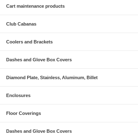
Cart maintenance products
Club Cabanas
Coolers and Brackets
Dashes and Glove Box Covers
Diamond Plate, Stainless, Aluminum, Billet
Enclosures
Floor Coverings
Dashes and Glove Box Covers