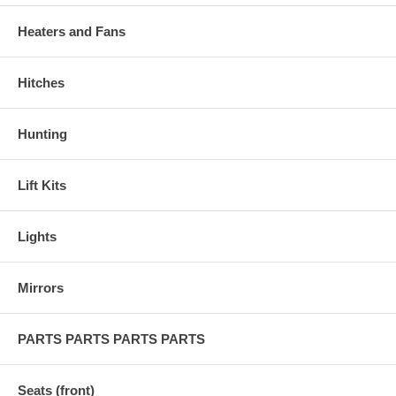
Heaters and Fans
Hitches
Hunting
Lift Kits
Lights
Mirrors
PARTS PARTS PARTS PARTS
Seats (front)