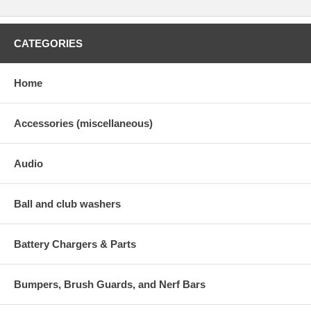
CATEGORIES
Home
Accessories (miscellaneous)
Audio
Ball and club washers
Battery Chargers & Parts
Bumpers, Brush Guards, and Nerf Bars