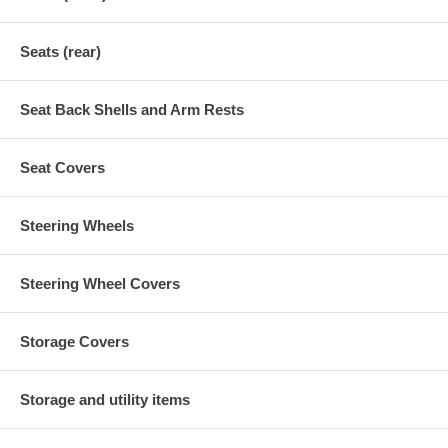
Seats (rear)
Seat Back Shells and Arm Rests
Seat Covers
Steering Wheels
Steering Wheel Covers
Storage Covers
Storage and utility items