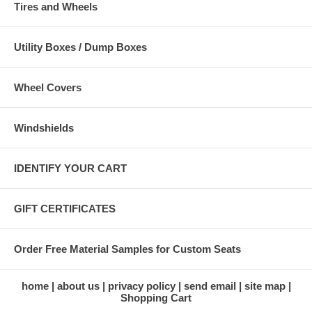
Tires and Wheels
Utility Boxes / Dump Boxes
Wheel Covers
Windshields
IDENTIFY YOUR CART
GIFT CERTIFICATES
Order Free Material Samples for Custom Seats
home
about us
privacy policy
send email
site map
Shopping Cart