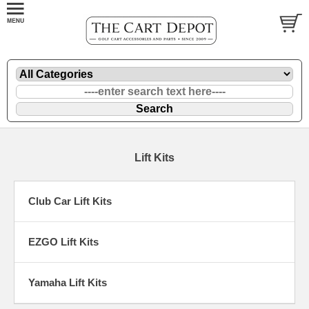
Lift Kits
Club Car Lift Kits
EZGO Lift Kits
Yamaha Lift Kits