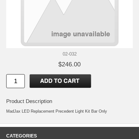
02-032
$246.00
Product Description
MadJax LED Replacement Precedent Light Kit Bar Only
CATEGORIES