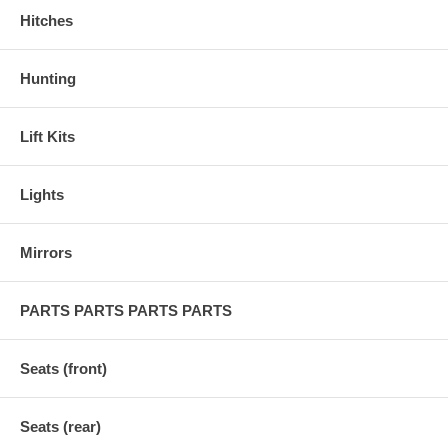
Hitches
Hunting
Lift Kits
Lights
Mirrors
PARTS PARTS PARTS PARTS
Seats (front)
Seats (rear)