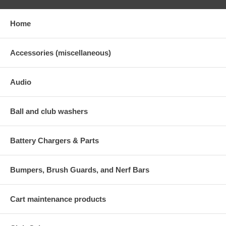
Home
Accessories (miscellaneous)
Audio
Ball and club washers
Battery Chargers & Parts
Bumpers, Brush Guards, and Nerf Bars
Cart maintenance products