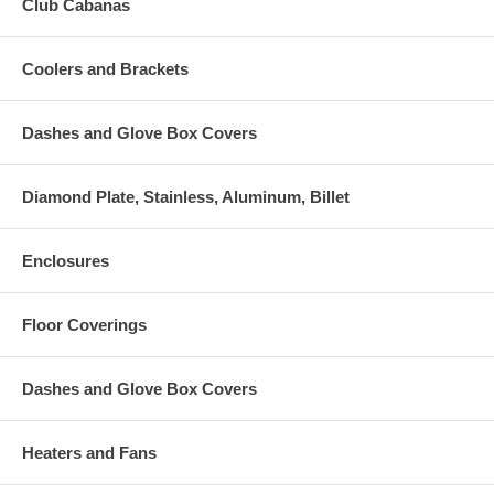
Club Cabanas
Coolers and Brackets
Dashes and Glove Box Covers
Diamond Plate, Stainless, Aluminum, Billet
Enclosures
Floor Coverings
Dashes and Glove Box Covers
Heaters and Fans