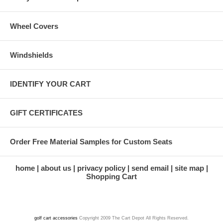
Wheel Covers
Windshields
IDENTIFY YOUR CART
GIFT CERTIFICATES
Order Free Material Samples for Custom Seats
home
about us
privacy policy
send email
site map
Shopping Cart
golf cart accessories
Copyright 2009 The Cart Depot All Rights Reserved.