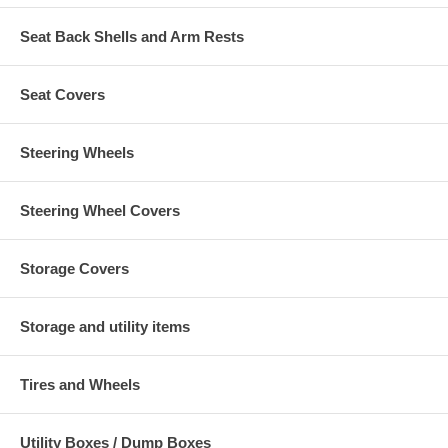
Seat Back Shells and Arm Rests
Seat Covers
Steering Wheels
Steering Wheel Covers
Storage Covers
Storage and utility items
Tires and Wheels
Utility Boxes / Dump Boxes