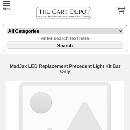
MadJax LED Replacement Precedent Light Kit Bar
Only