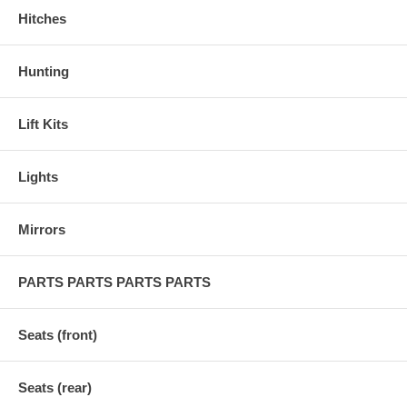
Hitches
Hunting
Lift Kits
Lights
Mirrors
PARTS PARTS PARTS PARTS
Seats (front)
Seats (rear)