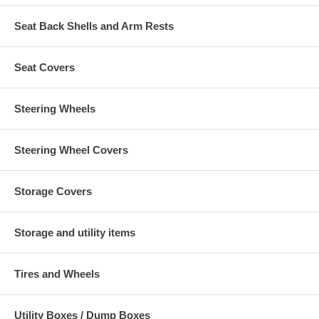
Seat Back Shells and Arm Rests
Seat Covers
Steering Wheels
Steering Wheel Covers
Storage Covers
Storage and utility items
Tires and Wheels
Utility Boxes / Dump Boxes