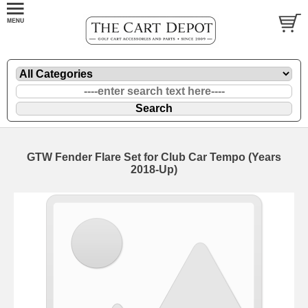
GTW Fender Flare Set for Club Car Tempo (Years
2018-Up)