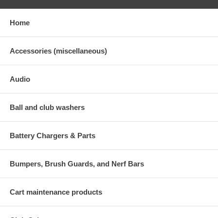
Home
Accessories (miscellaneous)
Audio
Ball and club washers
Battery Chargers & Parts
Bumpers, Brush Guards, and Nerf Bars
Cart maintenance products