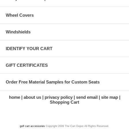
Wheel Covers
Windshields
IDENTIFY YOUR CART
GIFT CERTIFICATES
Order Free Material Samples for Custom Seats
home
about us
privacy policy
send email
site map
Shopping Cart
golf cart accessories
Copyright 2009 The Cart Depot All Rights Reserved.