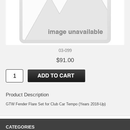
03-099
$91.00
Product Description
GTW Fender Flare Set for Club Car Tempo (Years 2018-Up)
CATEGORIES