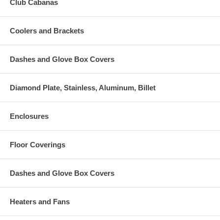
Club Cabanas
Coolers and Brackets
Dashes and Glove Box Covers
Diamond Plate, Stainless, Aluminum, Billet
Enclosures
Floor Coverings
Dashes and Glove Box Covers
Heaters and Fans