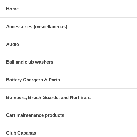
Home
Accessories (miscellaneous)
Audio
Ball and club washers
Battery Chargers & Parts
Bumpers, Brush Guards, and Nerf Bars
Cart maintenance products
Club Cabanas