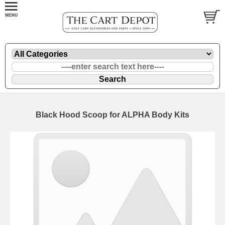
Black Hood Scoop for ALPHA Body Kits