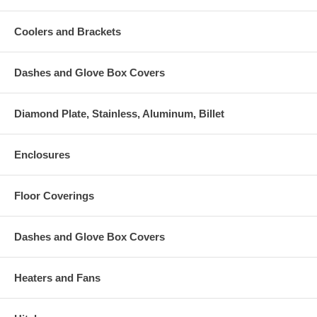
Coolers and Brackets
Dashes and Glove Box Covers
Diamond Plate, Stainless, Aluminum, Billet
Enclosures
Floor Coverings
Dashes and Glove Box Covers
Heaters and Fans