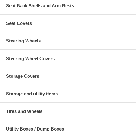
Seat Back Shells and Arm Rests
Seat Covers
Steering Wheels
Steering Wheel Covers
Storage Covers
Storage and utility items
Tires and Wheels
Utility Boxes / Dump Boxes