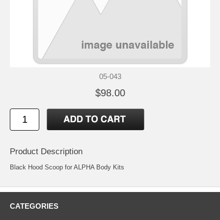
05-043
$98.00
Product Description
Black Hood Scoop for ALPHA Body Kits
CATEGORIES