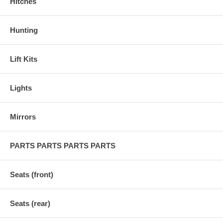
Hitches
Hunting
Lift Kits
Lights
Mirrors
PARTS PARTS PARTS PARTS
Seats (front)
Seats (rear)