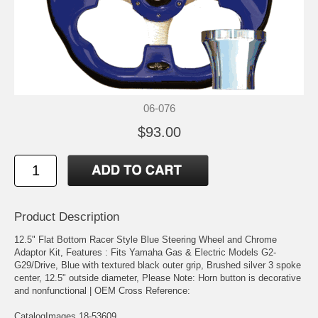
06-076
$93.00
Product Description
12.5" Flat Bottom Racer Style Blue Steering Wheel and Chrome
Adaptor Kit, Features : Fits Yamaha Gas & Electric Models G2-
G29/Drive, Blue with textured black outer grip, Brushed silver 3 spoke
center, 12.5" outside diameter, Please Note: Horn button is decorative
and nonfunctional | OEM Cross Reference:
CatalogImages 18-53609