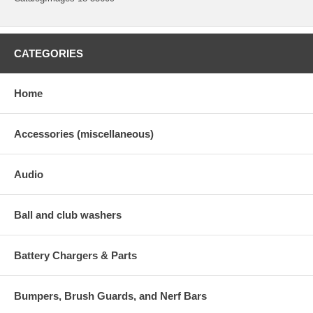
CATEGORIES
Home
Accessories (miscellaneous)
Audio
Ball and club washers
Battery Chargers & Parts
Bumpers, Brush Guards, and Nerf Bars