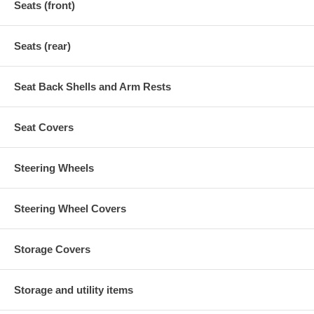
Seats (front)
Seats (rear)
Seat Back Shells and Arm Rests
Seat Covers
Steering Wheels
Steering Wheel Covers
Storage Covers
Storage and utility items