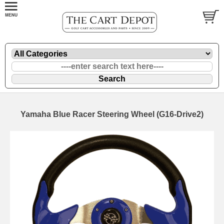
Yamaha Blue Racer Steering Wheel (G16-Drive2)