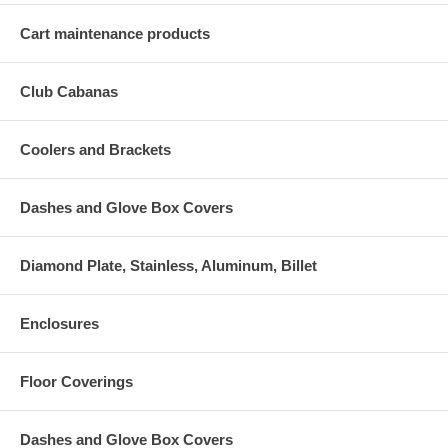
Cart maintenance products
Club Cabanas
Coolers and Brackets
Dashes and Glove Box Covers
Diamond Plate, Stainless, Aluminum, Billet
Enclosures
Floor Coverings
Dashes and Glove Box Covers