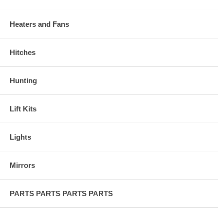
Heaters and Fans
Hitches
Hunting
Lift Kits
Lights
Mirrors
PARTS PARTS PARTS PARTS