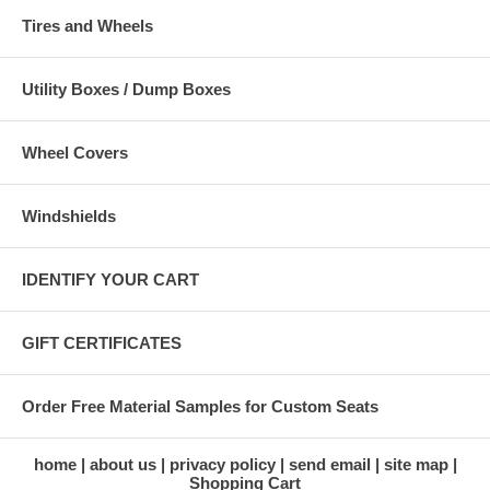
Tires and Wheels
Utility Boxes / Dump Boxes
Wheel Covers
Windshields
IDENTIFY YOUR CART
GIFT CERTIFICATES
Order Free Material Samples for Custom Seats
home
about us
privacy policy
send email
site map
Shopping Cart