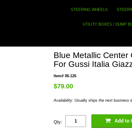
STEERING WHEELS
STEERI
UTILITY BOXES / DUMP 
Blue Metallic Cente
For Gussi Italia Gia
Item# 06-126
$79.00
Availability:
Usually ships the next business 
Qty: