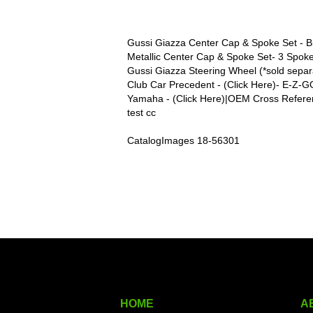
Gussi Giazza Center Cap & Spoke Set - Bl
Metallic Center Cap & Spoke Set- 3 Spoke
Gussi Giazza Steering Wheel (*sold separa
Club Car Precedent - (Click Here)- E-Z-G
Yamaha - (Click Here)|OEM Cross Refere
test cc
CatalogImages 18-56301
HOME
A