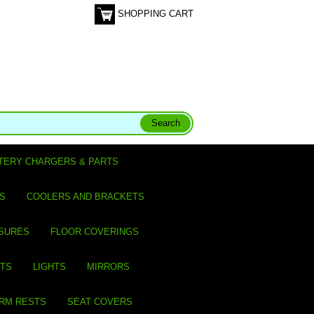
SHOPPING CART
TERY CHARGERS & PARTS
S
COOLERS AND BRACKETS
SURES
FLOOR COVERINGS
ITS
LIGHTS
MIRRORS
ARM RESTS
SEAT COVERS