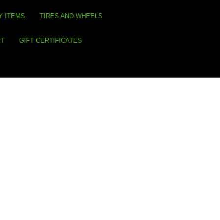
Y ITEMS
TIRES AND WHEELS
RT
GIFT CERTIFICATES