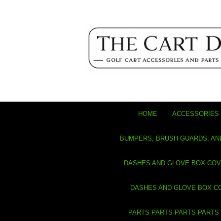
HOME
ACCESSORIES 
BUMPERS, BRUSH GUARDS, AN
DASHES AND GLOVE BOX CO
DASHES AND GLOVE BOX C
PARTS PARTS PARTS PARTS