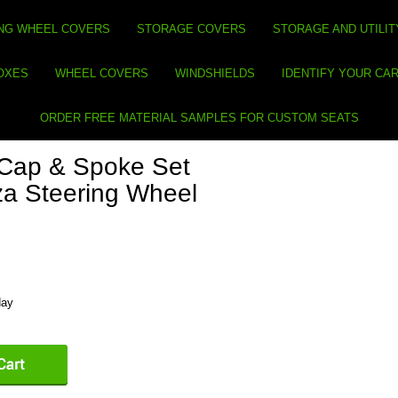
NG WHEEL COVERS
STORAGE COVERS
STORAGE AND UTILIT
BOXES
WHEEL COVERS
WINDSHIELDS
IDENTIFY YOUR CA
ORDER FREE MATERIAL SAMPLES FOR CUSTOM SEATS
r Cap & Spoke Set
zza Steering Wheel
day