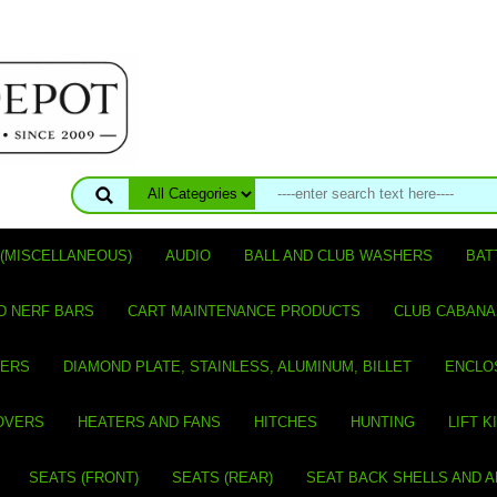
(MISCELLANEOUS)
AUDIO
BALL AND CLUB WASHERS
BAT
D NERF BARS
CART MAINTENANCE PRODUCTS
CLUB CABANA
VERS
DIAMOND PLATE, STAINLESS, ALUMINUM, BILLET
ENCLO
OVERS
HEATERS AND FANS
HITCHES
HUNTING
LIFT K
SEATS (FRONT)
SEATS (REAR)
SEAT BACK SHELLS AND 