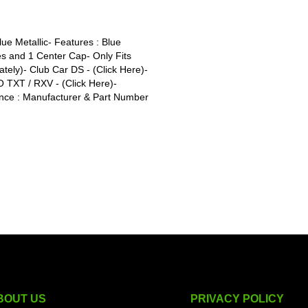
ue Metallic- Features : Blue
s and 1 Center Cap- Only Fits
tely)- Club Car DS - (Click Here)-
O TXT / RXV - (Click Here)-
nce : Manufacturer & Part Number
BOUT US
PRIVACY POLICY