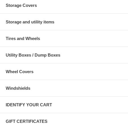
Storage Covers
Storage and utility items
Tires and Wheels
Utility Boxes / Dump Boxes
Wheel Covers
Windshields
IDENTIFY YOUR CART
GIFT CERTIFICATES