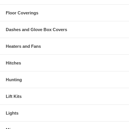
Floor Coverings
Dashes and Glove Box Covers
Heaters and Fans
Hitches
Hunting
Lift Kits
Lights