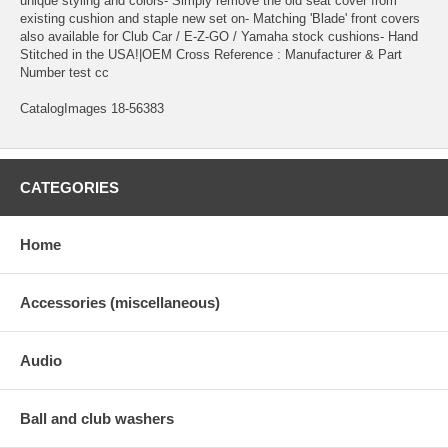
unique styling and colors- Simply remove the old seat cover from
existing cushion and staple new set on- Matching 'Blade' front covers
also available for Club Car / E-Z-GO / Yamaha stock cushions- Hand
Stitched in the USA!|OEM Cross Reference : Manufacturer & Part
Number test cc
CatalogImages 18-56383
CATEGORIES
Home
Accessories (miscellaneous)
Audio
Ball and club washers