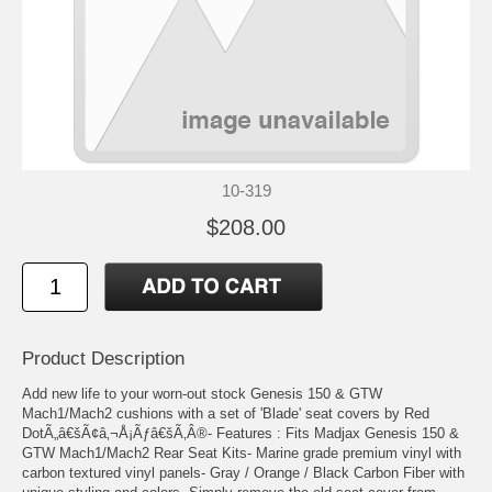
10-319
$208.00
Product Description
Add new life to your worn-out stock Genesis 150 & GTW
Mach1/Mach2 cushions with a set of 'Blade' seat covers by Red
DotÃ„â€šÃ¢â‚¬Å¡Ãƒâ€šÃ‚Â®- Features : Fits Madjax Genesis 150 &
GTW Mach1/Mach2 Rear Seat Kits- Marine grade premium vinyl with
carbon textured vinyl panels- Gray / Orange / Black Carbon Fiber with