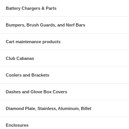
Battery Chargers & Parts
Bumpers, Brush Guards, and Nerf Bars
Cart maintenance products
Club Cabanas
Coolers and Brackets
Dashes and Glove Box Covers
Diamond Plate, Stainless, Aluminum, Billet
Enclosures