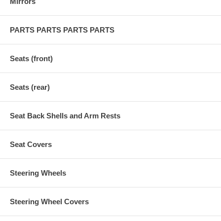
Mirrors
PARTS PARTS PARTS PARTS
Seats (front)
Seats (rear)
Seat Back Shells and Arm Rests
Seat Covers
Steering Wheels
Steering Wheel Covers