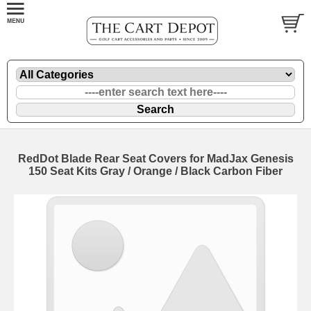
RedDot Blade Rear Seat Covers for MadJax Genesis
150 Seat Kits Gray / Orange / Black Carbon Fiber