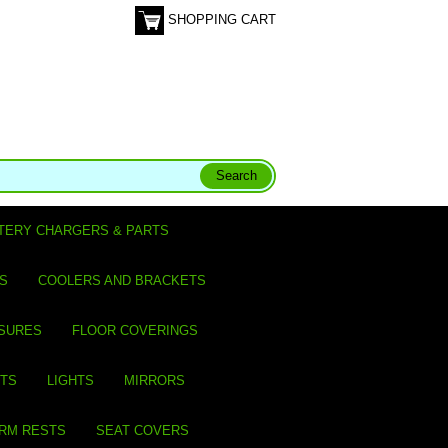
SHOPPING CART
TERY CHARGERS & PARTS
S
COOLERS AND BRACKETS
SURES
FLOOR COVERINGS
ITS
LIGHTS
MIRRORS
ARM RESTS
SEAT COVERS