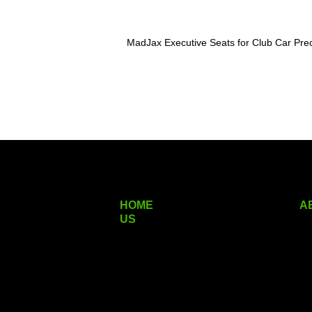
MadJax Executive Seats for Club Car P
HOME
A
US