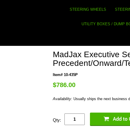
STEERING WHEELS
STEERI
UTILITY BOXES / DUMP 
MadJax Executive Se
Precedent/Onward/
Item# 10-435P
$786.00
Availability:
Usually ships the next business 
Qty: