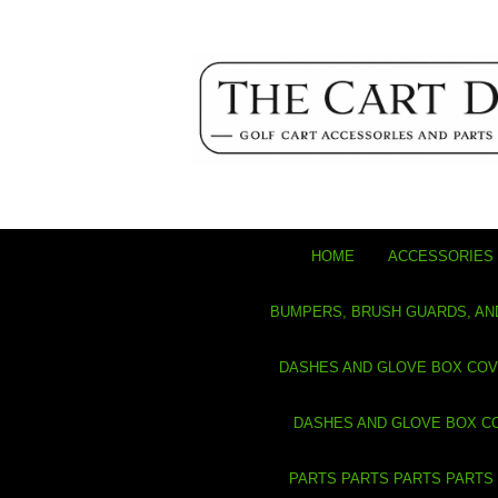
HOME
ACCESSORIES 
BUMPERS, BRUSH GUARDS, AN
DASHES AND GLOVE BOX CO
DASHES AND GLOVE BOX C
PARTS PARTS PARTS PARTS