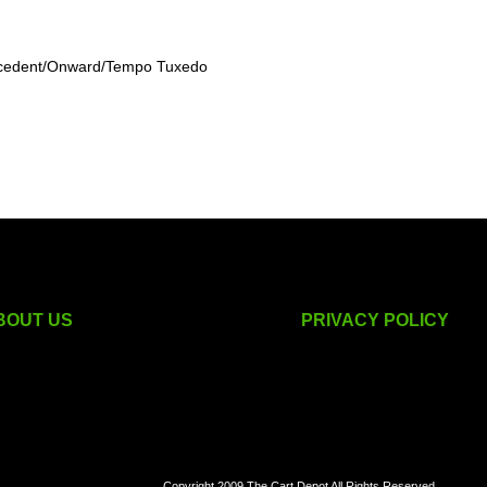
recedent/Onward/Tempo Tuxedo
BOUT US
PRIVACY POLICY
golf cart accessories
Copyright 2009 The Cart Depot All Rights Reserved.