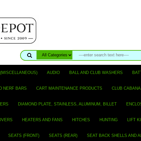
(MISCELLANEOUS)
AUDIO
BALL AND CLUB WASHERS
BAT
D NERF BARS
CART MAINTENANCE PRODUCTS
CLUB CABANA
VERS
DIAMOND PLATE, STAINLESS, ALUMINUM, BILLET
ENCLO
OVERS
HEATERS AND FANS
HITCHES
HUNTING
LIFT K
SEATS (FRONT)
SEATS (REAR)
SEAT BACK SHELLS AND 