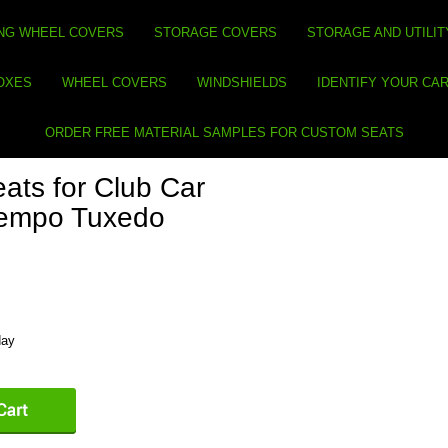
NG WHEEL COVERS
STORAGE COVERS
STORAGE AND UTILIT
BOXES
WHEEL COVERS
WINDSHIELDS
IDENTIFY YOUR CA
ORDER FREE MATERIAL SAMPLES FOR CUSTOM SEATS
ats for Club Car
Tempo Tuxedo
day