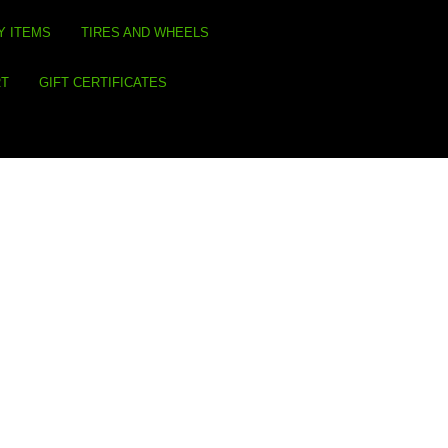
Y ITEMS
TIRES AND WHEELS
RT
GIFT CERTIFICATES