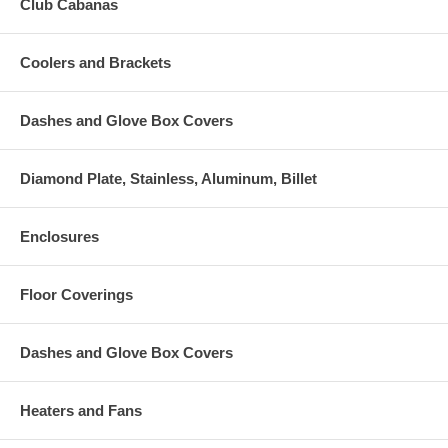
Club Cabanas
Coolers and Brackets
Dashes and Glove Box Covers
Diamond Plate, Stainless, Aluminum, Billet
Enclosures
Floor Coverings
Dashes and Glove Box Covers
Heaters and Fans