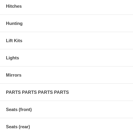
Hitches
Hunting
Lift Kits
Lights
Mirrors
PARTS PARTS PARTS PARTS
Seats (front)
Seats (rear)