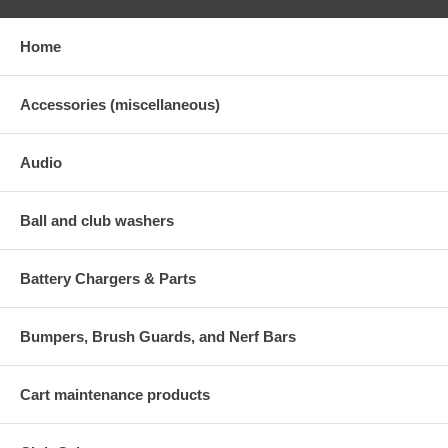
Home
Accessories (miscellaneous)
Audio
Ball and club washers
Battery Chargers & Parts
Bumpers, Brush Guards, and Nerf Bars
Cart maintenance products