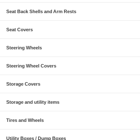
Seat Back Shells and Arm Rests
Seat Covers
Steering Wheels
Steering Wheel Covers
Storage Covers
Storage and utility items
Tires and Wheels
Utility Boxes / Dump Boxes