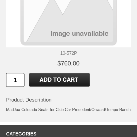
10-572P
$760.00
Product Description
MadJax Colorado Seats for Club Car Precedent/Onward/Tempo Ranch
CATEGORIES