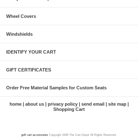
Wheel Covers
Windshields
IDENTIFY YOUR CART
GIFT CERTIFICATES
Order Free Material Samples for Custom Seats
home
about us
privacy policy
send email
site map
Shopping Cart
golf cart accessories
Copyright 2009 The Cart Depot All Rights Reserved.