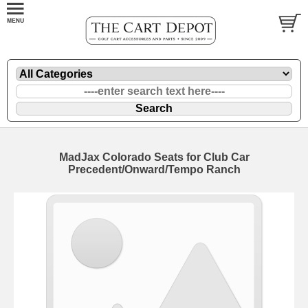
MadJax Colorado Seats for Club Car
Precedent/Onward/Tempo Ranch