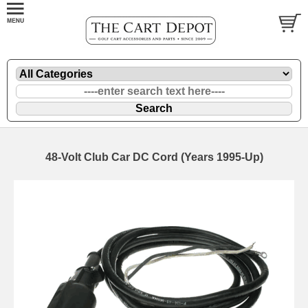
48-Volt Club Car DC Cord (Years 1995-Up)