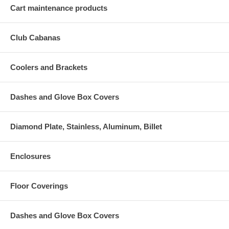
Cart maintenance products
Club Cabanas
Coolers and Brackets
Dashes and Glove Box Covers
Diamond Plate, Stainless, Aluminum, Billet
Enclosures
Floor Coverings
Dashes and Glove Box Covers