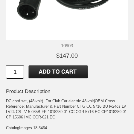
10903
$147.00
Product Description
DC cord set, (48-volt). For Club Car electric 48-volt|OEM Cross
Reference: Manufacturer & Part Number CHG CC 5716 BU lv24cs LV
LV24-CS LV 5-035B FP 1018289-01 CC CGR-5716 EC CP1018289-01
CP 15606 IMC CGR-021 EC
CatalogImages 18-3464