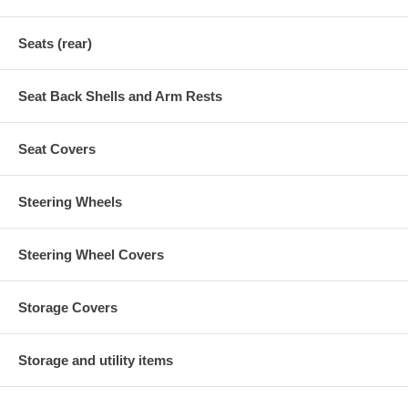
Seats (rear)
Seat Back Shells and Arm Rests
Seat Covers
Steering Wheels
Steering Wheel Covers
Storage Covers
Storage and utility items