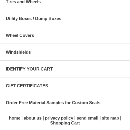
Tires and Wheels
Utility Boxes / Dump Boxes
Wheel Covers
Windshields
IDENTIFY YOUR CART
GIFT CERTIFICATES
Order Free Material Samples for Custom Seats
home
about us
privacy policy
send email
site map
Shopping Cart