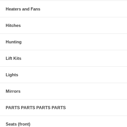
Heaters and Fans
Hitches
Hunting
Lift Kits
Lights
Mirrors
PARTS PARTS PARTS PARTS
Seats (front)