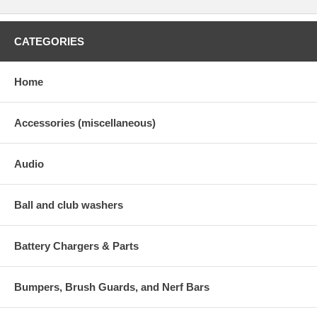
CATEGORIES
Home
Accessories (miscellaneous)
Audio
Ball and club washers
Battery Chargers & Parts
Bumpers, Brush Guards, and Nerf Bars