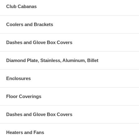
Club Cabanas
Coolers and Brackets
Dashes and Glove Box Covers
Diamond Plate, Stainless, Aluminum, Billet
Enclosures
Floor Coverings
Dashes and Glove Box Covers
Heaters and Fans