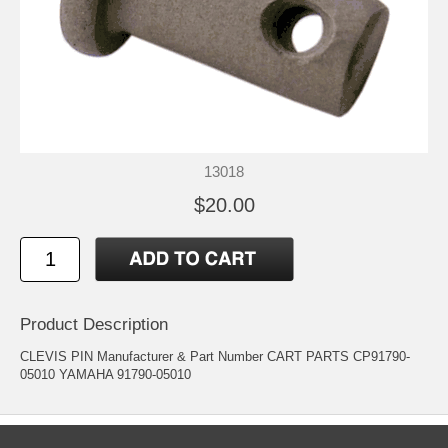
13018
$20.00
Product Description
CLEVIS PIN Manufacturer & Part Number CART PARTS CP91790-
05010 YAMAHA 91790-05010