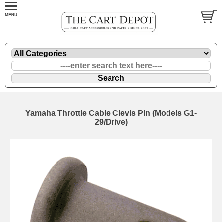
Yamaha Throttle Cable Clevis Pin (Models G1-
29/Drive)