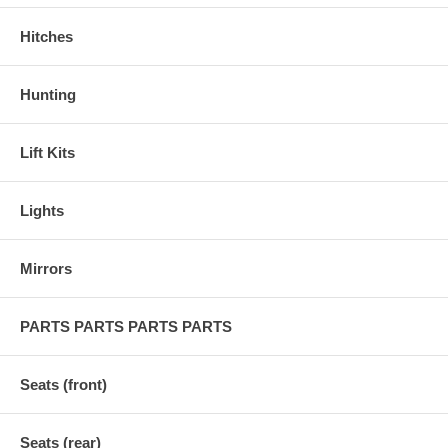
Hitches
Hunting
Lift Kits
Lights
Mirrors
PARTS PARTS PARTS PARTS
Seats (front)
Seats (rear)