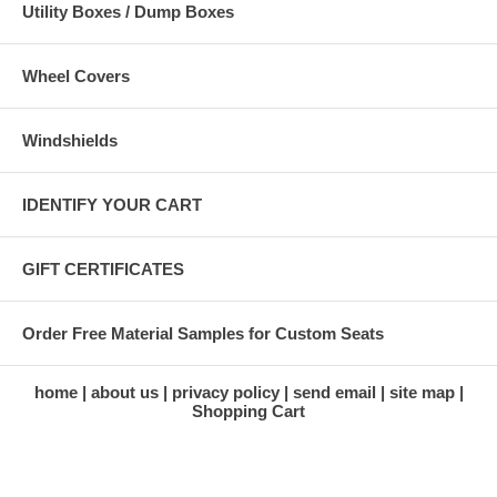
Utility Boxes / Dump Boxes
Wheel Covers
Windshields
IDENTIFY YOUR CART
GIFT CERTIFICATES
Order Free Material Samples for Custom Seats
home
about us
privacy policy
send email
site map
Shopping Cart