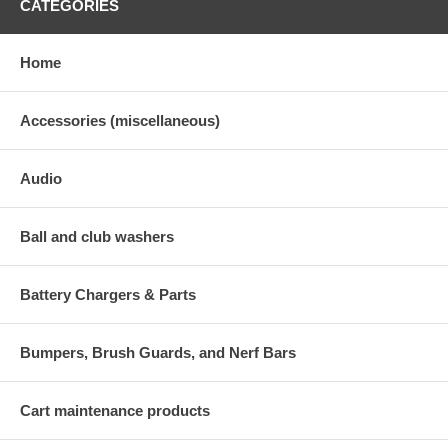
CATEGORIES
Home
Accessories (miscellaneous)
Audio
Ball and club washers
Battery Chargers & Parts
Bumpers, Brush Guards, and Nerf Bars
Cart maintenance products