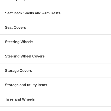
Seat Back Shells and Arm Rests
Seat Covers
Steering Wheels
Steering Wheel Covers
Storage Covers
Storage and utility items
Tires and Wheels