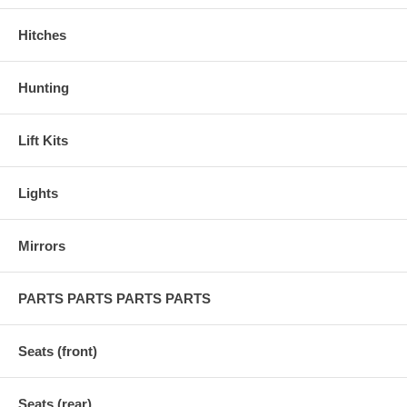
Hitches
Hunting
Lift Kits
Lights
Mirrors
PARTS PARTS PARTS PARTS
Seats (front)
Seats (rear)