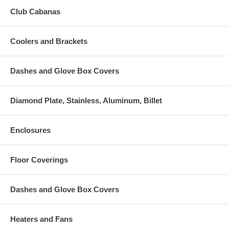
Club Cabanas
Coolers and Brackets
Dashes and Glove Box Covers
Diamond Plate, Stainless, Aluminum, Billet
Enclosures
Floor Coverings
Dashes and Glove Box Covers
Heaters and Fans