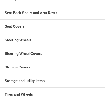
Seat Back Shells and Arm Rests
Seat Covers
Steering Wheels
Steering Wheel Covers
Storage Covers
Storage and utility items
Tires and Wheels