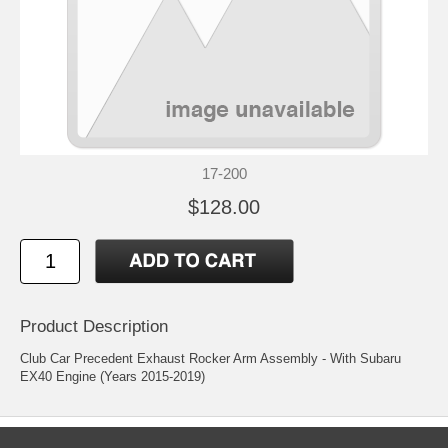
17-200
$128.00
Product Description
Club Car Precedent Exhaust Rocker Arm Assembly - With Subaru
EX40 Engine (Years 2015-2019)