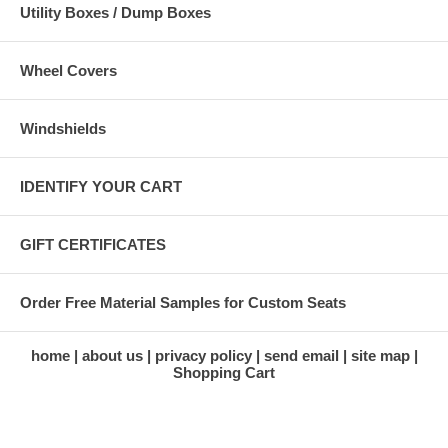
Utility Boxes / Dump Boxes
Wheel Covers
Windshields
IDENTIFY YOUR CART
GIFT CERTIFICATES
Order Free Material Samples for Custom Seats
home
about us
privacy policy
send email
site map
Shopping Cart