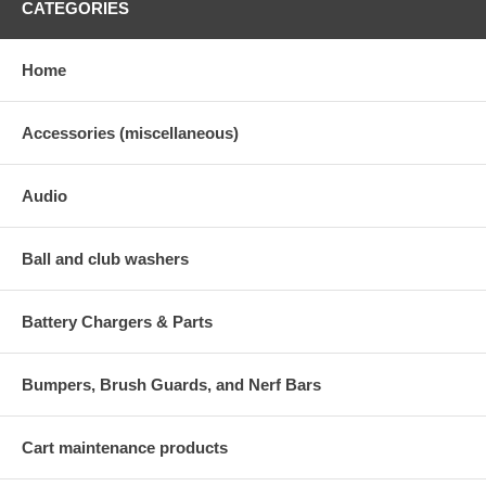
CATEGORIES
Home
Accessories (miscellaneous)
Audio
Ball and club washers
Battery Chargers & Parts
Bumpers, Brush Guards, and Nerf Bars
Cart maintenance products