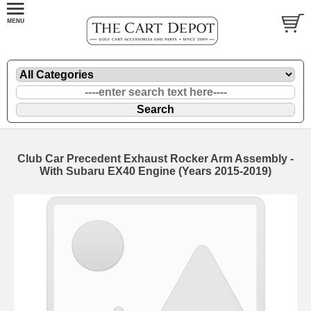
Club Car Precedent Exhaust Rocker Arm Assembly -
With Subaru EX40 Engine (Years 2015-2019)