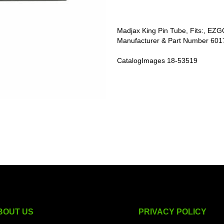
Madjax King Pin Tube, Fits:, EZ
Manufacturer & Part Number 60
CatalogImages 18-53519
BOUT US
PRIVACY POLICY