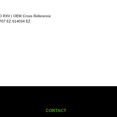
GO RXV | OEM Cross Reference:
1707 EZ 614034 EZ
CONTACT