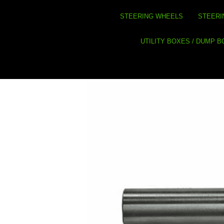
STEERING WHEELS
STEERI
UTILITY BOXES / DUMP 