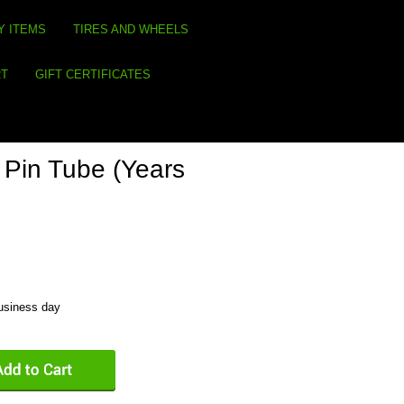
Y ITEMS
TIRES AND WHEELS
RT
GIFT CERTIFICATES
Pin Tube (Years
business day