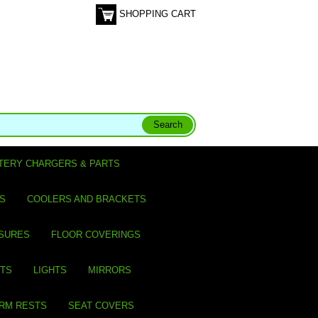
SHOPPING CART
TERY CHARGERS & PARTS
S
COOLERS AND BRACKETS
SURES
FLOOR COVERINGS
ITS
LIGHTS
MIRRORS
ARM RESTS
SEAT COVERS