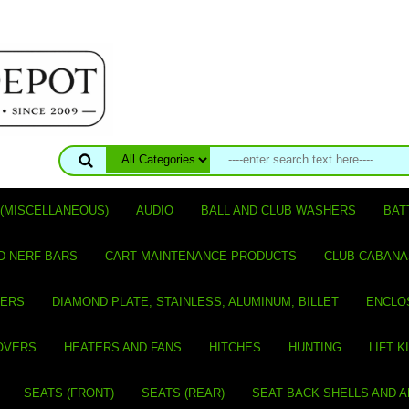
(MISCELLANEOUS)
AUDIO
BALL AND CLUB WASHERS
BAT
D NERF BARS
CART MAINTENANCE PRODUCTS
CLUB CABANA
VERS
DIAMOND PLATE, STAINLESS, ALUMINUM, BILLET
ENCLO
OVERS
HEATERS AND FANS
HITCHES
HUNTING
LIFT K
SEATS (FRONT)
SEATS (REAR)
SEAT BACK SHELLS AND 