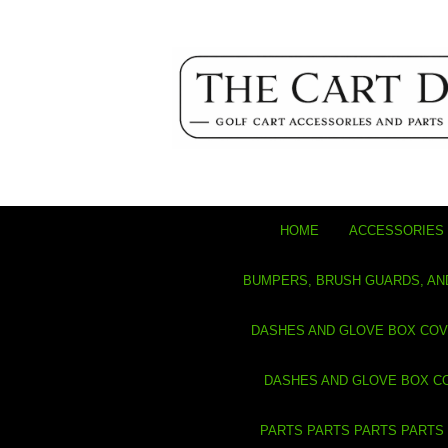
HOME
ACCESSORIES 
BUMPERS, BRUSH GUARDS, AN
DASHES AND GLOVE BOX CO
DASHES AND GLOVE BOX C
PARTS PARTS PARTS PARTS