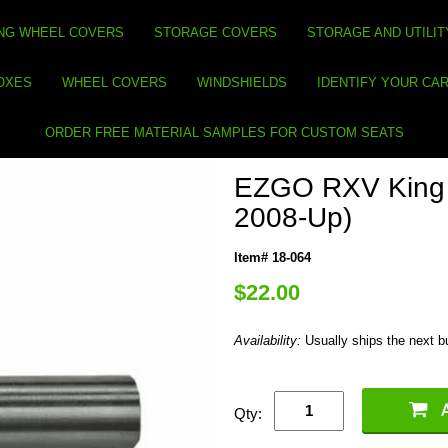
NG WHEEL COVERS
STORAGE COVERS
STORAGE AND UTILIT
BOXES
WHEEL COVERS
WINDSHIELDS
IDENTIFY YOUR CA
ORDER FREE MATERIAL SAMPLES FOR CUSTOM SEATS
EZGO RXV King 
2008-Up)
Item# 18-064
$22.00
Availability:
Usually ships the next 
Qty: