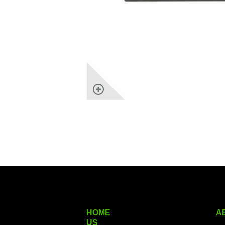
HOME
A
US