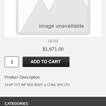
18-191
$1,671.00
Product Description
14-UP TXT INF RED BODY & COWL W/O LTS
CATEGORIES