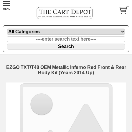
EZGO TXT/T48 OEM Metallic Inferno Red Front & Rear
Body Kit (Years 2014-Up)