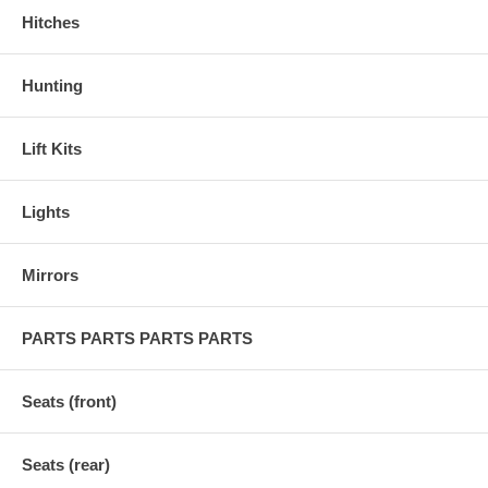
Hitches
Hunting
Lift Kits
Lights
Mirrors
PARTS PARTS PARTS PARTS
Seats (front)
Seats (rear)