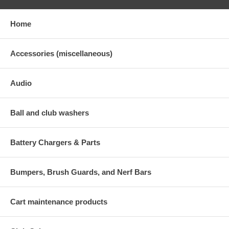
Home
Accessories (miscellaneous)
Audio
Ball and club washers
Battery Chargers & Parts
Bumpers, Brush Guards, and Nerf Bars
Cart maintenance products