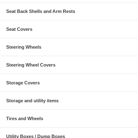
Seat Back Shells and Arm Rests
Seat Covers
Steering Wheels
Steering Wheel Covers
Storage Covers
Storage and utility items
Tires and Wheels
Utility Boxes / Dump Boxes