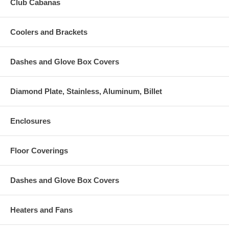
Club Cabanas
Coolers and Brackets
Dashes and Glove Box Covers
Diamond Plate, Stainless, Aluminum, Billet
Enclosures
Floor Coverings
Dashes and Glove Box Covers
Heaters and Fans