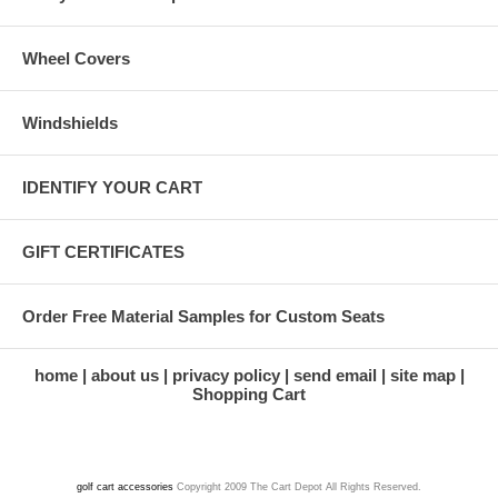
Wheel Covers
Windshields
IDENTIFY YOUR CART
GIFT CERTIFICATES
Order Free Material Samples for Custom Seats
home
about us
privacy policy
send email
site map
Shopping Cart
golf cart accessories
Copyright 2009 The Cart Depot All Rights Reserved.