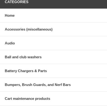
CATEGORIES
Home
Accessories (miscellaneous)
Audio
Ball and club washers
Battery Chargers & Parts
Bumpers, Brush Guards, and Nerf Bars
Cart maintenance products