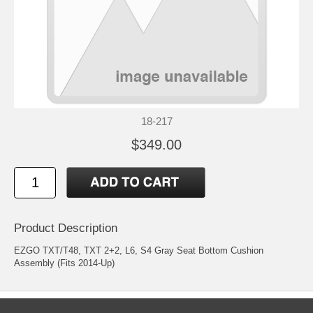
18-217
$349.00
Product Description
EZGO TXT/T48, TXT 2+2, L6, S4 Gray Seat Bottom Cushion
Assembly (Fits 2014-Up)