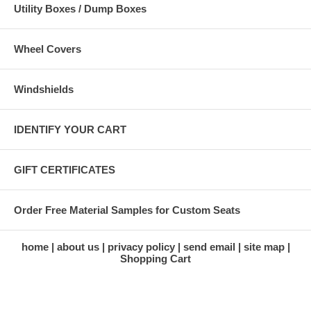
Utility Boxes / Dump Boxes
Wheel Covers
Windshields
IDENTIFY YOUR CART
GIFT CERTIFICATES
Order Free Material Samples for Custom Seats
home
about us
privacy policy
send email
site map
Shopping Cart