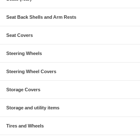
Seat Back Shells and Arm Rests
Seat Covers
Steering Wheels
Steering Wheel Covers
Storage Covers
Storage and utility items
Tires and Wheels