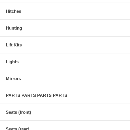
Hitches
Hunting
Lift Kits
Lights
Mirrors
PARTS PARTS PARTS PARTS
Seats (front)
Seats (rear)