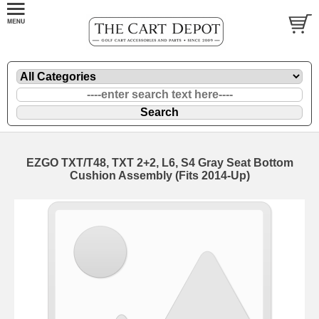
EZGO TXT/T48, TXT 2+2, L6, S4 Gray Seat Bottom
Cushion Assembly (Fits 2014-Up)