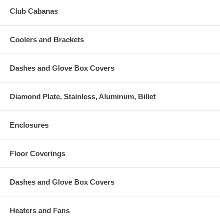
Club Cabanas
Coolers and Brackets
Dashes and Glove Box Covers
Diamond Plate, Stainless, Aluminum, Billet
Enclosures
Floor Coverings
Dashes and Glove Box Covers
Heaters and Fans