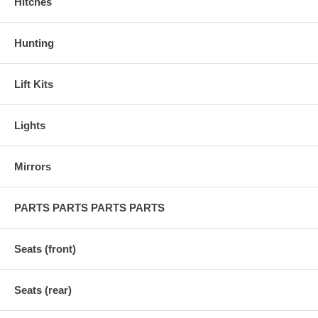
Hitches
Hunting
Lift Kits
Lights
Mirrors
PARTS PARTS PARTS PARTS
Seats (front)
Seats (rear)