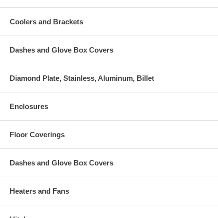
Coolers and Brackets
Dashes and Glove Box Covers
Diamond Plate, Stainless, Aluminum, Billet
Enclosures
Floor Coverings
Dashes and Glove Box Covers
Heaters and Fans