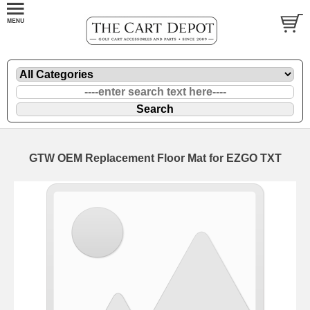
GTW OEM Replacement Floor Mat for EZGO TXT