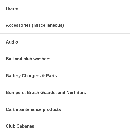
Home
Accessories (miscellaneous)
Audio
Ball and club washers
Battery Chargers & Parts
Bumpers, Brush Guards, and Nerf Bars
Cart maintenance products
Club Cabanas