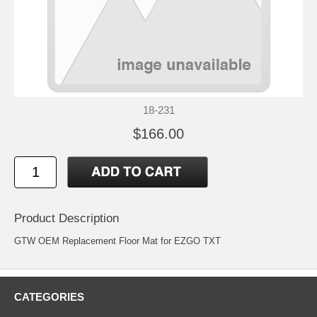
18-231
$166.00
Product Description
GTW OEM Replacement Floor Mat for EZGO TXT
CATEGORIES