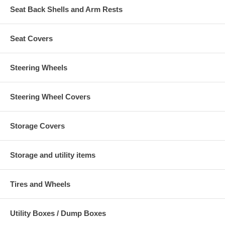
Seat Back Shells and Arm Rests
Seat Covers
Steering Wheels
Steering Wheel Covers
Storage Covers
Storage and utility items
Tires and Wheels
Utility Boxes / Dump Boxes