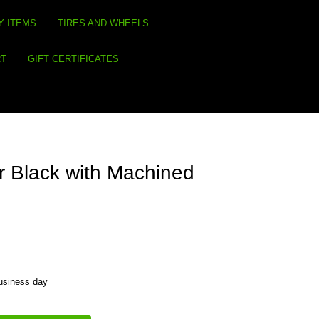
Y ITEMS
TIRES AND WHEELS
RT
GIFT CERTIFICATES
 Black with Machined
business day