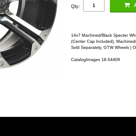
Qty:
14x7 Machined/Black Specter Whe
(Center Cap Included), Machined
Sold Separately, GTW Wheels | 
CatalogImages 18-54409