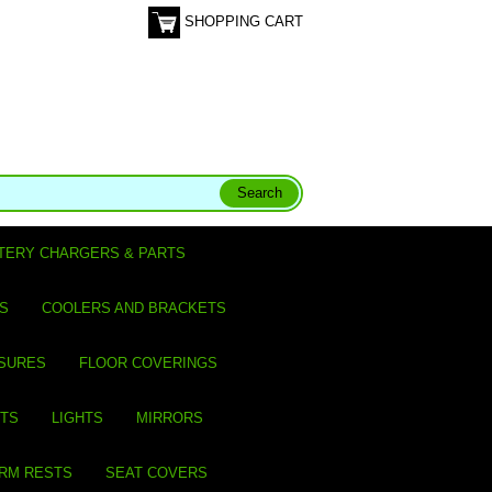
SHOPPING CART
TERY CHARGERS & PARTS
S
COOLERS AND BRACKETS
SURES
FLOOR COVERINGS
ITS
LIGHTS
MIRRORS
ARM RESTS
SEAT COVERS