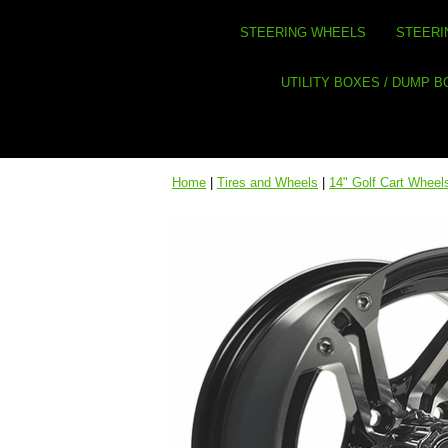
STEERING WHEELS
STEERI
UTILITY BOXES / DUMP 
Home
|
Tires and Wheels
|
14" Golf Cart Wheel