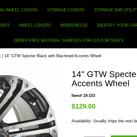
NG WHEEL COVERS
STORAGE COVERS
STORAGE AND UTILIT
BOXES
WHEEL COVERS
WINDSHIELDS
IDENTIFY YOUR CA
ORDER FREE MATERIAL SAMPLES FOR CUSTOM SEATS
s
| 14" GTW Specter Black with Machined Accents Wheel
14" GTW Specter
Accents Wheel
Item# 19-153
$129.00
Availability:
Usually ships the next 