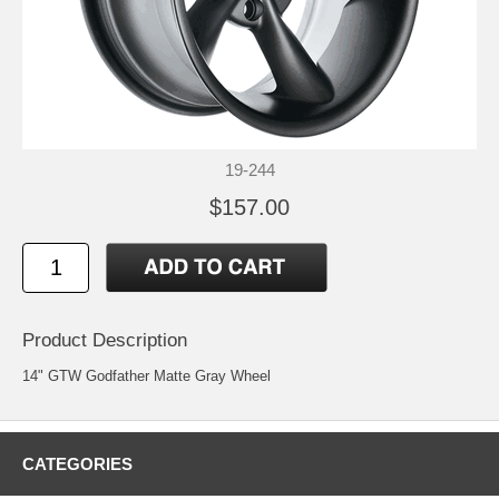
19-244
$157.00
Product Description
14" GTW Godfather Matte Gray Wheel
CATEGORIES