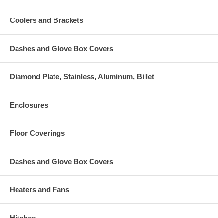
Coolers and Brackets
Dashes and Glove Box Covers
Diamond Plate, Stainless, Aluminum, Billet
Enclosures
Floor Coverings
Dashes and Glove Box Covers
Heaters and Fans
Hitches