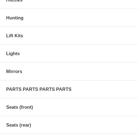
Hunting
Lift Kits
Lights
Mirrors
PARTS PARTS PARTS PARTS
Seats (front)
Seats (rear)