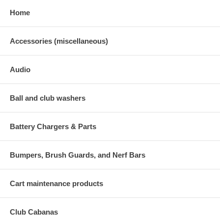
Home
Accessories (miscellaneous)
Audio
Ball and club washers
Battery Chargers & Parts
Bumpers, Brush Guards, and Nerf Bars
Cart maintenance products
Club Cabanas