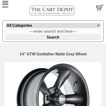
14" GTW Godfather Matte Gray Wheel