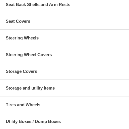
Seat Back Shells and Arm Rests
Seat Covers
Steering Wheels
Steering Wheel Covers
Storage Covers
Storage and utility items
Tires and Wheels
Utility Boxes / Dump Boxes