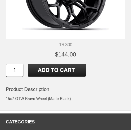
19-300
$144.00
Product Description
15x7 GTW Bravo Wheel (Matte Black)
CATEGORIES