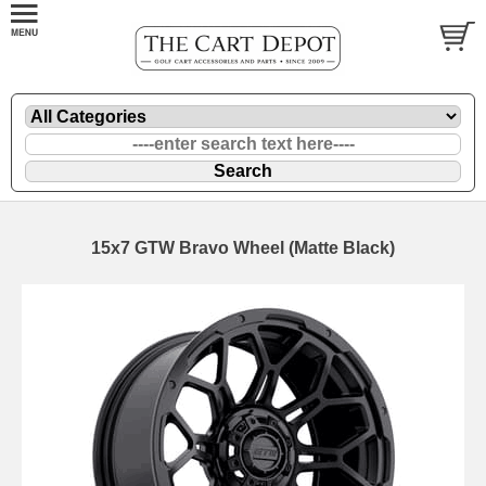
15x7 GTW Bravo Wheel (Matte Black)