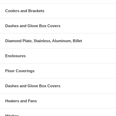
Coolers and Brackets
Dashes and Glove Box Covers
Diamond Plate, Stainless, Aluminum, Billet
Enclosures
Floor Coverings
Dashes and Glove Box Covers
Heaters and Fans
Hitches