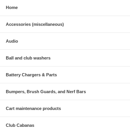
Home
Accessories (miscellaneous)
Audio
Ball and club washers
Battery Chargers & Parts
Bumpers, Brush Guards, and Nerf Bars
Cart maintenance products
Club Cabanas