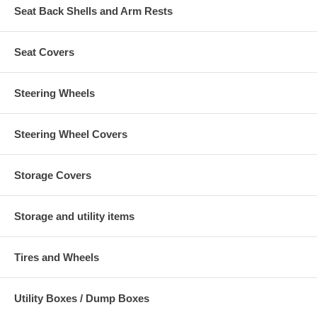
Seat Back Shells and Arm Rests
Seat Covers
Steering Wheels
Steering Wheel Covers
Storage Covers
Storage and utility items
Tires and Wheels
Utility Boxes / Dump Boxes