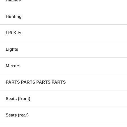
Hunting
Lift Kits
Lights
Mirrors
PARTS PARTS PARTS PARTS
Seats (front)
Seats (rear)