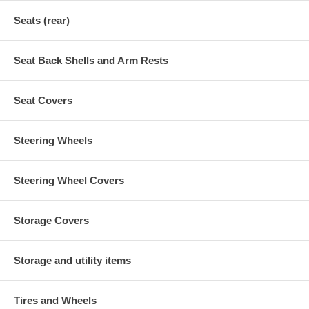
Seats (rear)
Seat Back Shells and Arm Rests
Seat Covers
Steering Wheels
Steering Wheel Covers
Storage Covers
Storage and utility items
Tires and Wheels