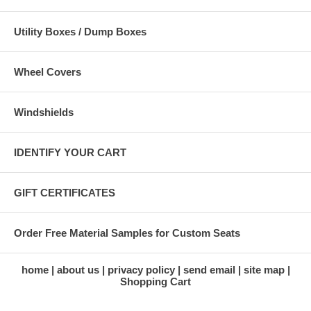
Utility Boxes / Dump Boxes
Wheel Covers
Windshields
IDENTIFY YOUR CART
GIFT CERTIFICATES
Order Free Material Samples for Custom Seats
home
about us
privacy policy
send email
site map
Shopping Cart