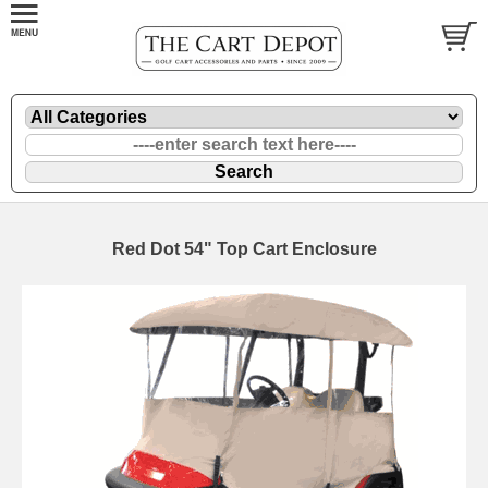
Red Dot 54" Top Cart Enclosure