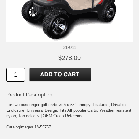
21-011
$278.00
Product Description
For two passenger golf carts with a 54" canopy, Features, Drivable
Enclosure, Universal Design, Fits All popular Carts, Weather resistant
nylon, Tan color, < | OEM Cross Reference:
CatalogImages 18-55757