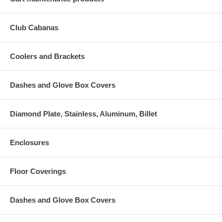
Club Cabanas
Coolers and Brackets
Dashes and Glove Box Covers
Diamond Plate, Stainless, Aluminum, Billet
Enclosures
Floor Coverings
Dashes and Glove Box Covers