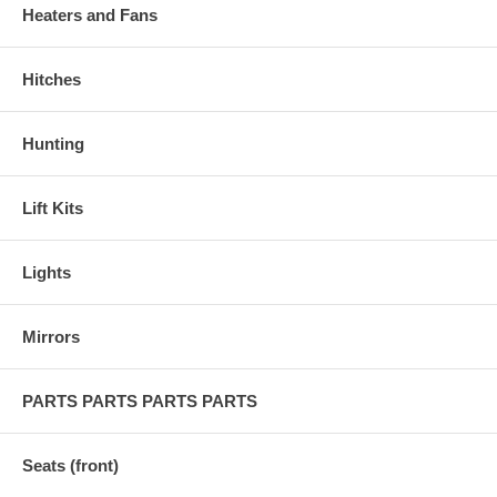
Heaters and Fans
Hitches
Hunting
Lift Kits
Lights
Mirrors
PARTS PARTS PARTS PARTS
Seats (front)