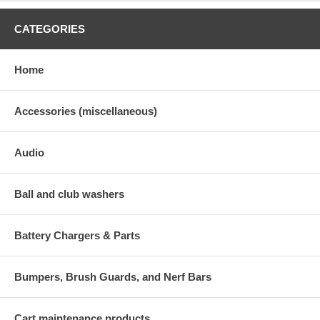
CATEGORIES
Home
Accessories (miscellaneous)
Audio
Ball and club washers
Battery Chargers & Parts
Bumpers, Brush Guards, and Nerf Bars
Cart maintenance products