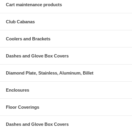
Cart maintenance products
Club Cabanas
Coolers and Brackets
Dashes and Glove Box Covers
Diamond Plate, Stainless, Aluminum, Billet
Enclosures
Floor Coverings
Dashes and Glove Box Covers