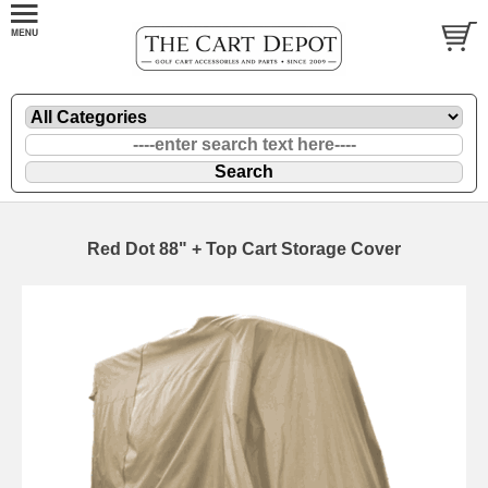
Red Dot 88" + Top Cart Storage Cover