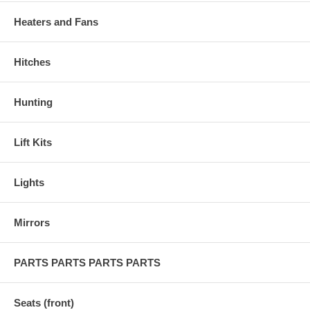
Heaters and Fans
Hitches
Hunting
Lift Kits
Lights
Mirrors
PARTS PARTS PARTS PARTS
Seats (front)