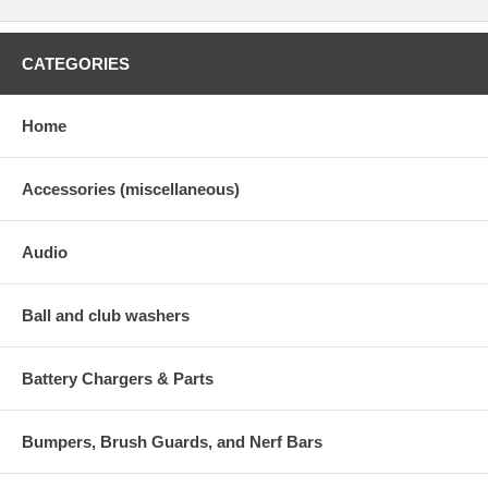
CATEGORIES
Home
Accessories (miscellaneous)
Audio
Ball and club washers
Battery Chargers & Parts
Bumpers, Brush Guards, and Nerf Bars