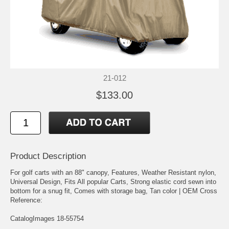
21-012
$133.00
Product Description
For golf carts with an 88" canopy, Features, Weather Resistant nylon,
Universal Design, Fits All popular Carts, Strong elastic cord sewn into
bottom for a snug fit, Comes with storage bag, Tan color | OEM Cross
Reference:
CatalogImages 18-55754