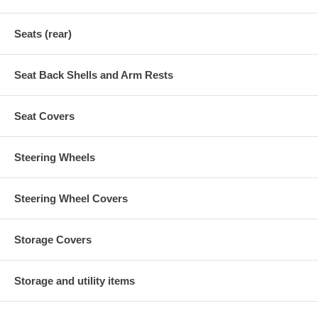
Seats (rear)
Seat Back Shells and Arm Rests
Seat Covers
Steering Wheels
Steering Wheel Covers
Storage Covers
Storage and utility items