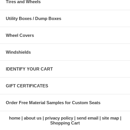
Tires and Wheels
Utility Boxes / Dump Boxes
Wheel Covers
Windshields
IDENTIFY YOUR CART
GIFT CERTIFICATES
Order Free Material Samples for Custom Seats
home
about us
privacy policy
send email
site map
Shopping Cart