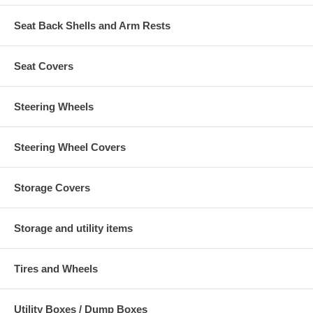
Seat Back Shells and Arm Rests
Seat Covers
Steering Wheels
Steering Wheel Covers
Storage Covers
Storage and utility items
Tires and Wheels
Utility Boxes / Dump Boxes