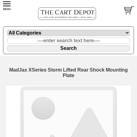
MadJax XSeries Storm Lifted Rear Shock Mounting
Plate