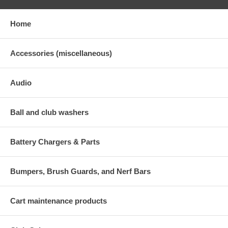
Home
Accessories (miscellaneous)
Audio
Ball and club washers
Battery Chargers & Parts
Bumpers, Brush Guards, and Nerf Bars
Cart maintenance products