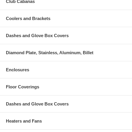
Club Cabanas
Coolers and Brackets
Dashes and Glove Box Covers
Diamond Plate, Stainless, Aluminum, Billet
Enclosures
Floor Coverings
Dashes and Glove Box Covers
Heaters and Fans