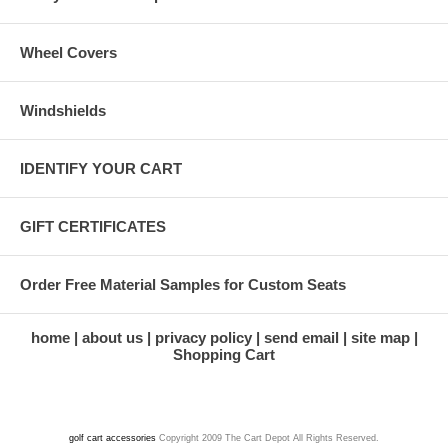
Wheel Covers
Windshields
IDENTIFY YOUR CART
GIFT CERTIFICATES
Order Free Material Samples for Custom Seats
home
about us
privacy policy
send email
site map
Shopping Cart
golf cart accessories
Copyright 2009 The Cart Depot All Rights Reserved.