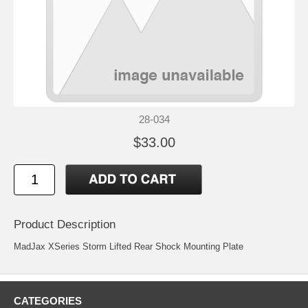
28-034
$33.00
Product Description
MadJax XSeries Storm Lifted Rear Shock Mounting Plate
CATEGORIES