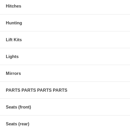
Hitches
Hunting
Lift Kits
Lights
Mirrors
PARTS PARTS PARTS PARTS
Seats (front)
Seats (rear)