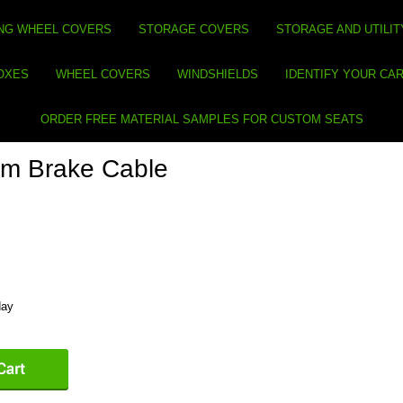
NG WHEEL COVERS
STORAGE COVERS
STORAGE AND UTILIT
BOXES
WHEEL COVERS
WINDSHIELDS
IDENTIFY YOUR CA
ORDER FREE MATERIAL SAMPLES FOR CUSTOM SEATS
rm Brake Cable
day