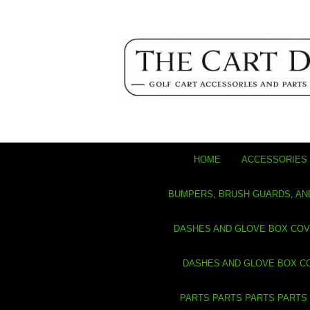
HOME
ACCESSORIES 
BUMPERS, BRUSH GUARDS, AN
DASHES AND GLOVE BOX CO
DASHES AND GLOVE BOX C
PARTS PARTS PARTS PARTS