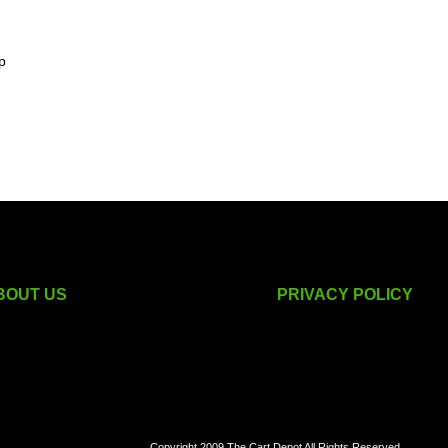
p
BOUT US
PRIVACY POLICY
golf cart accessories
Copyright 2009 The Cart Depot All Rights Reserved.