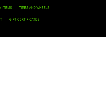
Y ITEMS
TIRES AND WHEELS
RT
GIFT CERTIFICATES