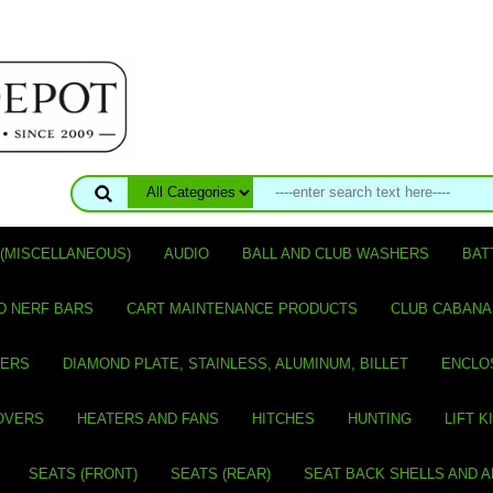
(MISCELLANEOUS)
AUDIO
BALL AND CLUB WASHERS
BAT
D NERF BARS
CART MAINTENANCE PRODUCTS
CLUB CABANA
VERS
DIAMOND PLATE, STAINLESS, ALUMINUM, BILLET
ENCLO
OVERS
HEATERS AND FANS
HITCHES
HUNTING
LIFT K
SEATS (FRONT)
SEATS (REAR)
SEAT BACK SHELLS AND 