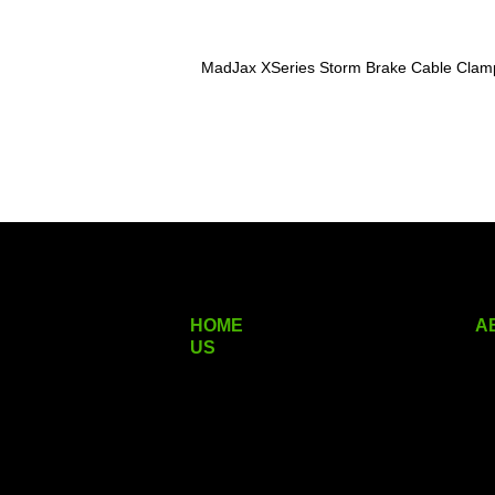
MadJax XSeries Storm Brake Cable Clam
HOME
A
US