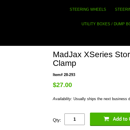
STEERING WHEELS
STEERI
UTILITY BOXES / DUMP 
MadJax XSeries Sto
Clamp
Item# 28-293
$27.00
Availability:
Usually ships the next business 
Qty: