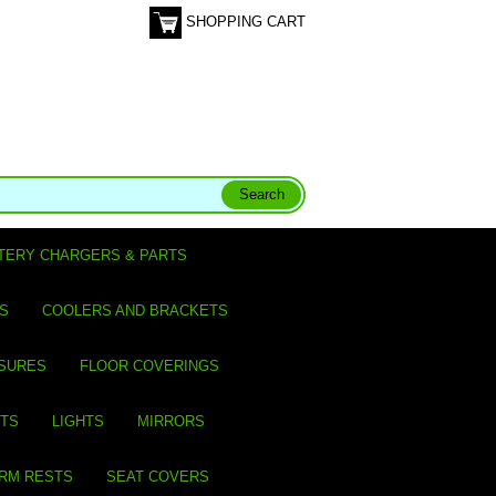
SHOPPING CART
TERY CHARGERS & PARTS
S
COOLERS AND BRACKETS
SURES
FLOOR COVERINGS
ITS
LIGHTS
MIRRORS
ARM RESTS
SEAT COVERS