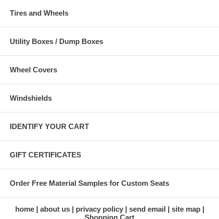
Tires and Wheels
Utility Boxes / Dump Boxes
Wheel Covers
Windshields
IDENTIFY YOUR CART
GIFT CERTIFICATES
Order Free Material Samples for Custom Seats
home
about us
privacy policy
send email
site map
Shopping Cart