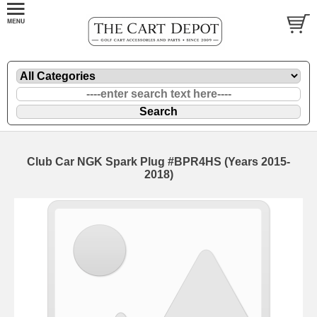
Club Car NGK Spark Plug #BPR4HS (Years 2015-
2018)