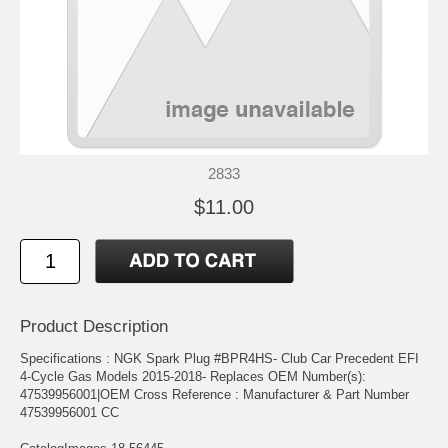
2833
$11.00
Product Description
Specifications : NGK Spark Plug #BPR4HS- Club Car Precedent EFI
4-Cycle Gas Models 2015-2018- Replaces OEM Number(s):
47539956001|OEM Cross Reference : Manufacturer & Part Number
47539956001 CC