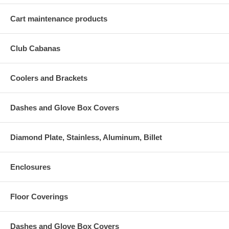
Cart maintenance products
Club Cabanas
Coolers and Brackets
Dashes and Glove Box Covers
Diamond Plate, Stainless, Aluminum, Billet
Enclosures
Floor Coverings
Dashes and Glove Box Covers