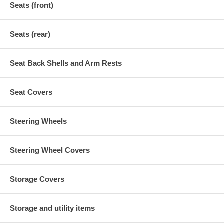
Seats (front)
Seats (rear)
Seat Back Shells and Arm Rests
Seat Covers
Steering Wheels
Steering Wheel Covers
Storage Covers
Storage and utility items