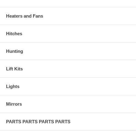
Heaters and Fans
Hitches
Hunting
Lift Kits
Lights
Mirrors
PARTS PARTS PARTS PARTS