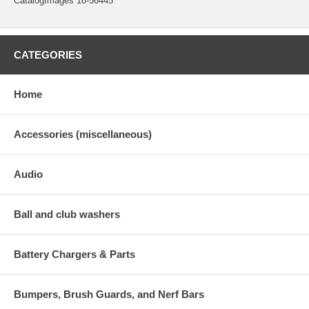
CatalogImages 18-56445
CATEGORIES
Home
Accessories (miscellaneous)
Audio
Ball and club washers
Battery Chargers & Parts
Bumpers, Brush Guards, and Nerf Bars