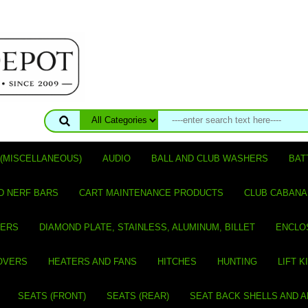
(MISCELLANEOUS)
AUDIO
BALL AND CLUB WASHERS
BAT
D NERF BARS
CART MAINTENANCE PRODUCTS
CLUB CABANA
VERS
DIAMOND PLATE, STAINLESS, ALUMINUM, BILLET
ENCLO
OVERS
HEATERS AND FANS
HITCHES
HUNTING
LIFT K
SEATS (FRONT)
SEATS (REAR)
SEAT BACK SHELLS AND 