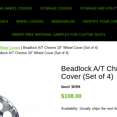
NG WHEEL COVERS
STORAGE COVERS
STORAGE AND UTILIT
BOXES
WHEEL COVERS
WINDSHIELDS
IDENTIFY YOUR CA
ORDER FREE MATERIAL SAMPLES FOR CUSTOM SEATS
Wheel Covers
| Beadlock A/T Chrome 10" Wheel Cover (Set of 4)
dlock A/T Chrome 10" Wheel Cover (Set of 4)
Beadlock A/T Ch
Cover (Set of 4)
Item# 30394
$108.00
Availability:
Usually ships the next 