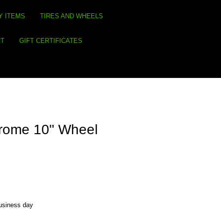
Y ITEMS
TIRES AND WHEELS
RT
GIFT CERTIFICATES
rome 10" Wheel
business day