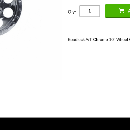
Qty:
Beadlock A/T Chrome 10" Wheel 