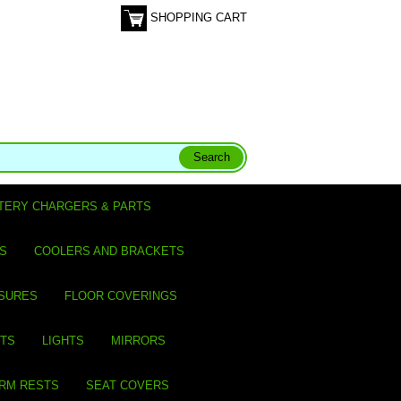
SHOPPING CART
TERY CHARGERS & PARTS
S
COOLERS AND BRACKETS
SURES
FLOOR COVERINGS
ITS
LIGHTS
MIRRORS
ARM RESTS
SEAT COVERS