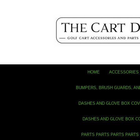
HOME
ACCESSORIES 
BUMPERS, BRUSH GUARDS, AN
DASHES AND GLOVE BOX CO
DASHES AND GLOVE BOX C
PARTS PARTS PARTS PARTS