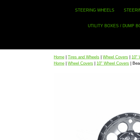
STEERING WHEELS
STEERI
UTILITY BOXES / DUMP 
Home
|
Tires and Wheels
|
Wheel Covers
|
10" 
Home
|
Wheel Covers
|
10" Wheel Covers
| Bea