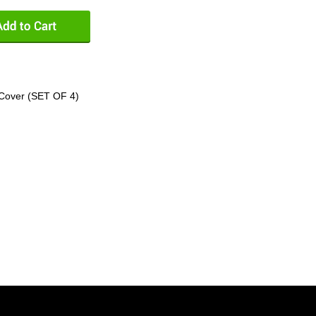
Cover (SET OF 4)