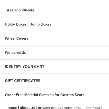
Tires and Wheels
Utility Boxes / Dump Boxes
Wheel Covers
Windshields
IDENTIFY YOUR CART
GIFT CERTIFICATES
Order Free Material Samples for Custom Seats
home
about us
privacy policy
send email
site map