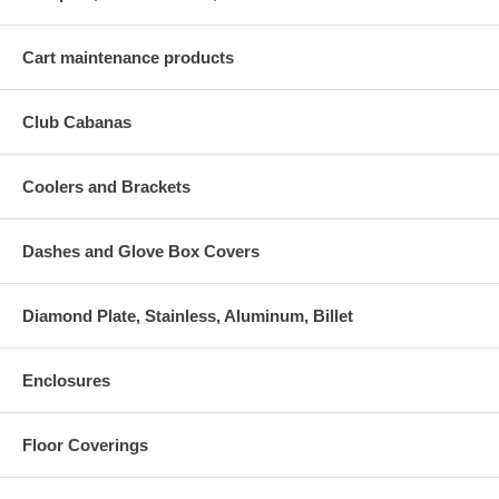
Cart maintenance products
Club Cabanas
Coolers and Brackets
Dashes and Glove Box Covers
Diamond Plate, Stainless, Aluminum, Billet
Enclosures
Floor Coverings