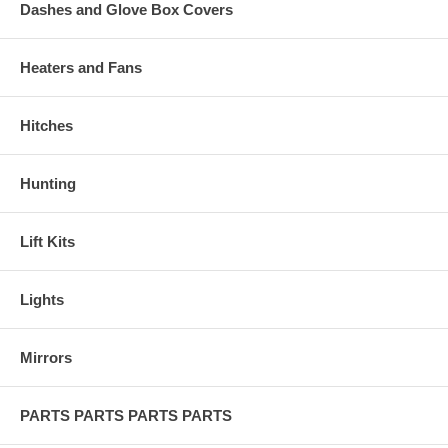
Dashes and Glove Box Covers
Heaters and Fans
Hitches
Hunting
Lift Kits
Lights
Mirrors
PARTS PARTS PARTS PARTS