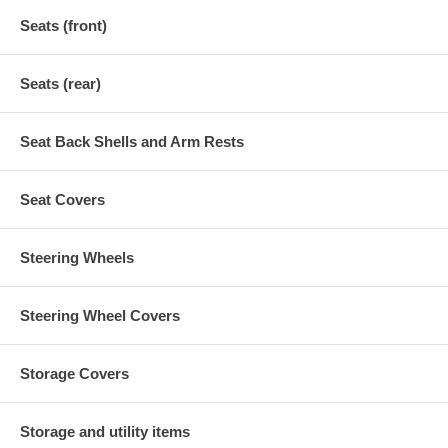
Seats (front)
Seats (rear)
Seat Back Shells and Arm Rests
Seat Covers
Steering Wheels
Steering Wheel Covers
Storage Covers
Storage and utility items