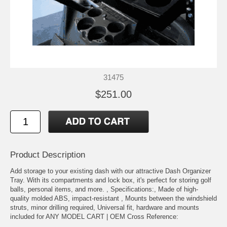
31475
$251.00
Product Description
Add storage to your existing dash with our attractive Dash Organizer
Tray. With its compartments and lock box, it's perfect for storing golf
balls, personal items, and more. , Specifications:, Made of high-
quality molded ABS, impact-resistant , Mounts between the windshield
struts, minor drilling required, Universal fit, hardware and mounts
included for ANY MODEL CART | OEM Cross Reference: