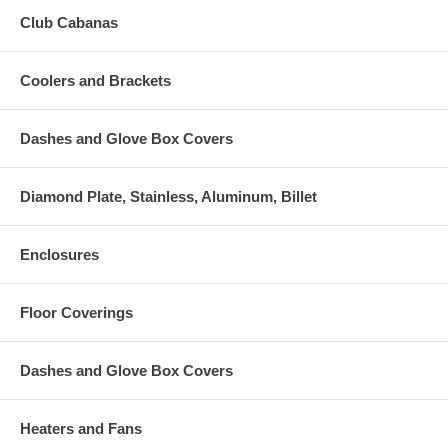
Club Cabanas
Coolers and Brackets
Dashes and Glove Box Covers
Diamond Plate, Stainless, Aluminum, Billet
Enclosures
Floor Coverings
Dashes and Glove Box Covers
Heaters and Fans