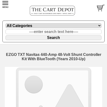
EZGO TXT Navitas 440-Amp 48-Volt Shunt Controller
Kit With BlueTooth (Years 2010-Up)