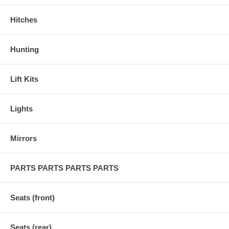
Hitches
Hunting
Lift Kits
Lights
Mirrors
PARTS PARTS PARTS PARTS
Seats (front)
Seats (rear)