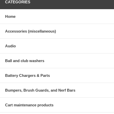
CATEGORIES
Home
Accessories (miscellaneous)
Audio
Ball and club washers
Battery Chargers & Parts
Bumpers, Brush Guards, and Nerf Bars
Cart maintenance products