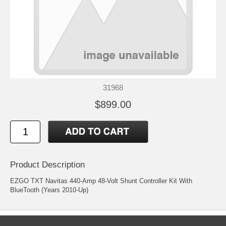
31968
$899.00
Product Description
EZGO TXT Navitas 440-Amp 48-Volt Shunt Controller Kit With
BlueTooth (Years 2010-Up)