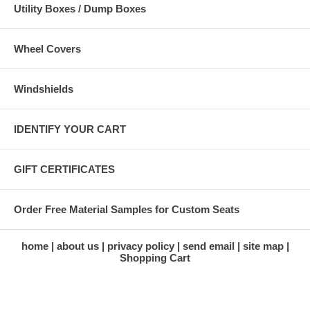
Utility Boxes / Dump Boxes
Wheel Covers
Windshields
IDENTIFY YOUR CART
GIFT CERTIFICATES
Order Free Material Samples for Custom Seats
home
about us
privacy policy
send email
site map
Shopping Cart