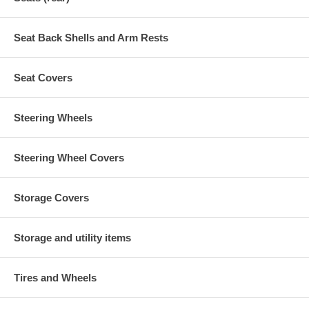
Seat Back Shells and Arm Rests
Seat Covers
Steering Wheels
Steering Wheel Covers
Storage Covers
Storage and utility items
Tires and Wheels