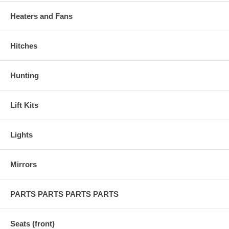
Heaters and Fans
Hitches
Hunting
Lift Kits
Lights
Mirrors
PARTS PARTS PARTS PARTS
Seats (front)