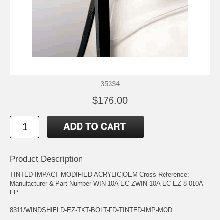
35334
$176.00
Product Description
TINTED IMPACT MODIFIED ACRYLIC|OEM Cross Reference:
Manufacturer & Part Number WIN-10A EC ZWIN-10A EC EZ 8-010A
FP
8311/WINDSHIELD-EZ-TXT-BOLT-FD-TINTED-IMP-MOD