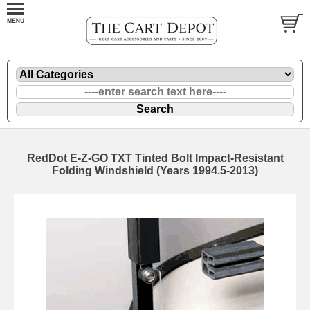
RedDot E-Z-GO TXT Tinted Bolt Impact-Resistant
Folding Windshield (Years 1994.5-2013)