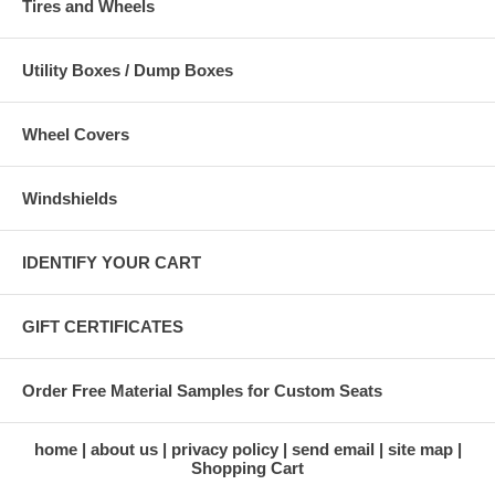
Tires and Wheels
Utility Boxes / Dump Boxes
Wheel Covers
Windshields
IDENTIFY YOUR CART
GIFT CERTIFICATES
Order Free Material Samples for Custom Seats
home
about us
privacy policy
send email
site map
Shopping Cart