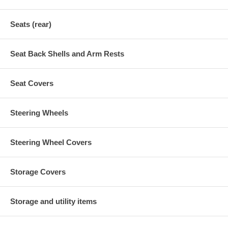
Seats (rear)
Seat Back Shells and Arm Rests
Seat Covers
Steering Wheels
Steering Wheel Covers
Storage Covers
Storage and utility items