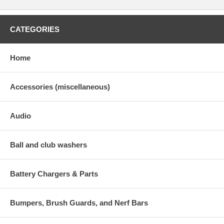
CATEGORIES
Home
Accessories (miscellaneous)
Audio
Ball and club washers
Battery Chargers & Parts
Bumpers, Brush Guards, and Nerf Bars