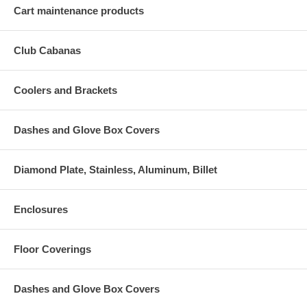
Cart maintenance products
Club Cabanas
Coolers and Brackets
Dashes and Glove Box Covers
Diamond Plate, Stainless, Aluminum, Billet
Enclosures
Floor Coverings
Dashes and Glove Box Covers