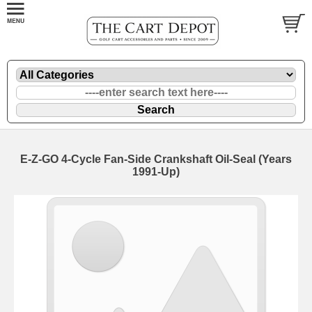
E-Z-GO 4-Cycle Fan-Side Crankshaft Oil-Seal (Years
1991-Up)