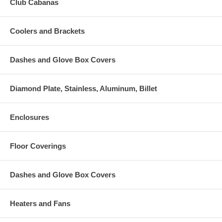
Club Cabanas
Coolers and Brackets
Dashes and Glove Box Covers
Diamond Plate, Stainless, Aluminum, Billet
Enclosures
Floor Coverings
Dashes and Glove Box Covers
Heaters and Fans