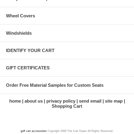
Wheel Covers
Windshields
IDENTIFY YOUR CART
GIFT CERTIFICATES
Order Free Material Samples for Custom Seats
home
about us
privacy policy
send email
site map
Shopping Cart
golf cart accessories
Copyright 2009 The Cart Depot All Rights Reserved.