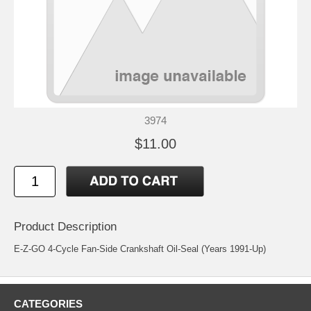
3974
$11.00
Product Description
E-Z-GO 4-Cycle Fan-Side Crankshaft Oil-Seal (Years 1991-Up)
CATEGORIES