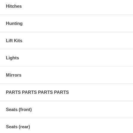
Hitches
Hunting
Lift Kits
Lights
Mirrors
PARTS PARTS PARTS PARTS
Seats (front)
Seats (rear)