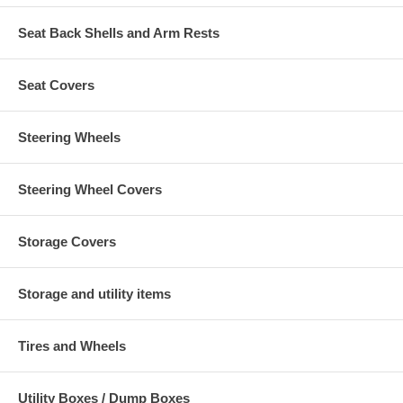
Seat Back Shells and Arm Rests
Seat Covers
Steering Wheels
Steering Wheel Covers
Storage Covers
Storage and utility items
Tires and Wheels
Utility Boxes / Dump Boxes