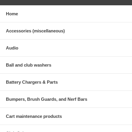
Home
Accessories (miscellaneous)
Audio
Ball and club washers
Battery Chargers & Parts
Bumpers, Brush Guards, and Nerf Bars
Cart maintenance products