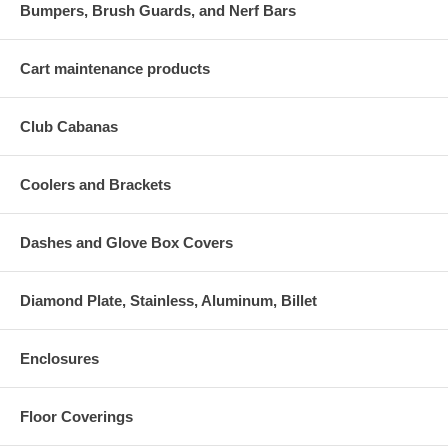
Bumpers, Brush Guards, and Nerf Bars
Cart maintenance products
Club Cabanas
Coolers and Brackets
Dashes and Glove Box Covers
Diamond Plate, Stainless, Aluminum, Billet
Enclosures
Floor Coverings