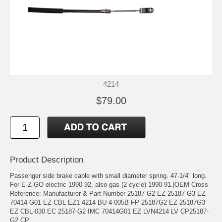
4214
$79.00
Product Description
Passenger side brake cable with small diameter spring. 47-1/4" long.
For E-Z-GO electric 1990-92, also gas (2 cycle) 1990-91.|OEM Cross
Reference: Manufacturer & Part Number 25187-G2 EZ 25187-G3 EZ
70414-G01 EZ CBL EZ1 4214 BU 4-005B FP 25187G2 EZ 25187G3
EZ CBL-030 EC 25187-G2 IMC 70414G01 EZ LVN4214 LV CP25187-
G2 CP