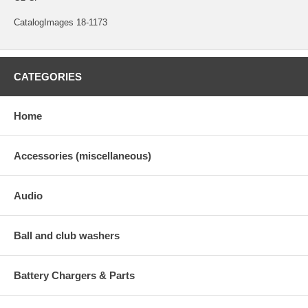
CatalogImages 18-1173
CATEGORIES
Home
Accessories (miscellaneous)
Audio
Ball and club washers
Battery Chargers & Parts