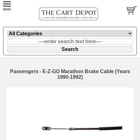
Passengers - E-Z-GO Marathon Brake Cable (Years
1990-1992)