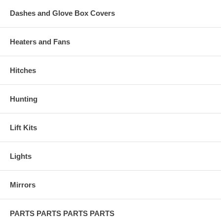
Dashes and Glove Box Covers
Heaters and Fans
Hitches
Hunting
Lift Kits
Lights
Mirrors
PARTS PARTS PARTS PARTS