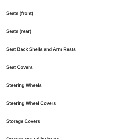
Seats (front)
Seats (rear)
Seat Back Shells and Arm Rests
Seat Covers
Steering Wheels
Steering Wheel Covers
Storage Covers