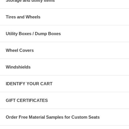
Storage and utility items
Tires and Wheels
Utility Boxes / Dump Boxes
Wheel Covers
Windshields
IDENTIFY YOUR CART
GIFT CERTIFICATES
Order Free Material Samples for Custom Seats