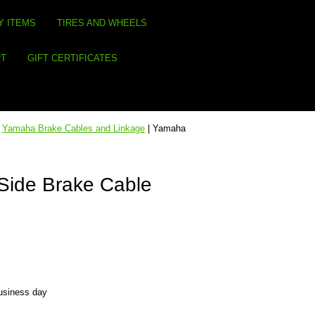
Y ITEMS
TIRES AND WHEELS
RT
GIFT CERTIFICATES
|
Yamaha Brake Cables and Linkage
| Yamaha
Side Brake Cable
business day