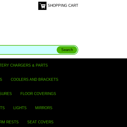
SHOPPING CART
TERY CHARGERS & PARTS
S
COOLERS AND BRACKETS
SURES
FLOOR COVERINGS
ITS
LIGHTS
MIRRORS
ARM RESTS
SEAT COVERS