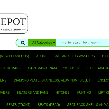
(MISCELLANEOUS)
AUDIO
BALL AND CLUB WASHERS
BAT
D NERF BARS
CART MAINTENANCE PRODUCTS
CLUB CABANA
VERS
DIAMOND PLATE, STAINLESS, ALUMINUM, BILLET
ENCLO
OVERS
HEATERS AND FANS
HITCHES
HUNTING
LIFT K
SEATS (FRONT)
SEATS (REAR)
SEAT BACK SHELLS AND 