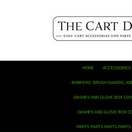
HOME
ACCESSORIES 
BUMPERS, BRUSH GUARDS, AN
DASHES AND GLOVE BOX CO
DASHES AND GLOVE BOX C
PARTS PARTS PARTS PARTS