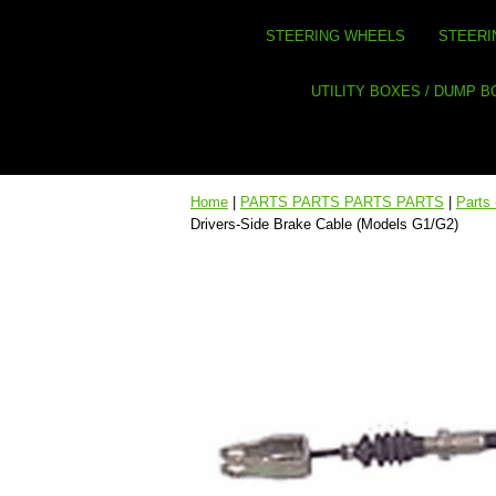
STEERING WHEELS
STEERI
UTILITY BOXES / DUMP 
Home
|
PARTS PARTS PARTS PARTS
|
Parts
Drivers-Side Brake Cable (Models G1/G2)