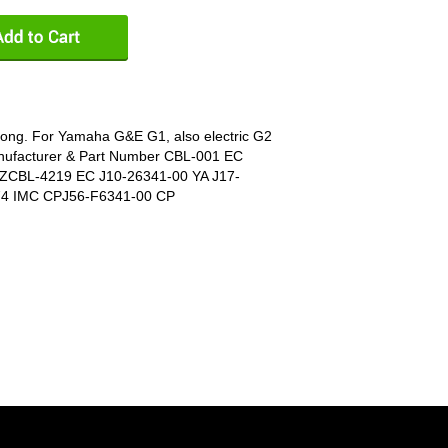
 long. For Yamaha G&E G1, also electric G2
nufacturer & Part Number CBL-001 EC
ZCBL-4219 EC J10-26341-00 YA J17-
74 IMC CPJ56-F6341-00 CP