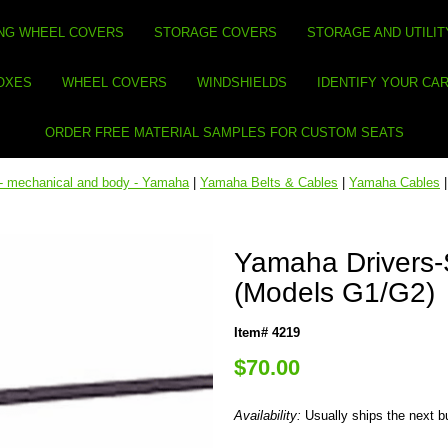
NG WHEEL COVERS
STORAGE COVERS
STORAGE AND UTILIT
BOXES
WHEEL COVERS
WINDSHIELDS
IDENTIFY YOUR CA
ORDER FREE MATERIAL SAMPLES FOR CUSTOM SEATS
 - mechanical and body - Yamaha
|
Yamaha Belts & Cables
|
Yamaha Cables
Yamaha Drivers-
(Models G1/G2)
Item# 4219
$70.00
Availability:
Usually ships the next 