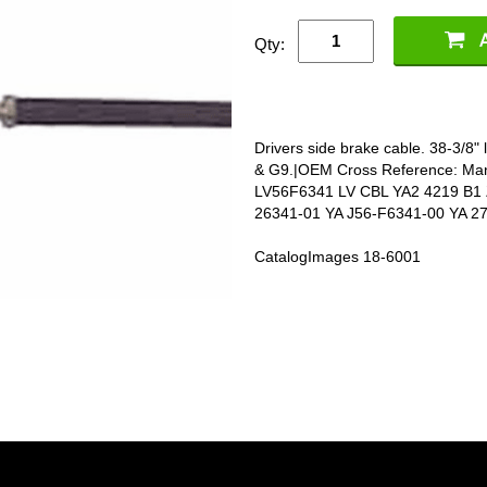
Qty:
Drivers side brake cable. 38-3/8"
& G9.|OEM Cross Reference: Ma
LV56F6341 LV CBL YA2 4219 B1 
26341-01 YA J56-F6341-00 YA 2
CatalogImages 18-6001