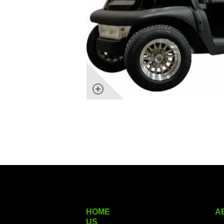
HOME
A
US