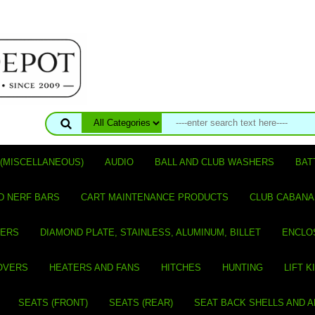
(MISCELLANEOUS)
AUDIO
BALL AND CLUB WASHERS
BAT
D NERF BARS
CART MAINTENANCE PRODUCTS
CLUB CABANA
VERS
DIAMOND PLATE, STAINLESS, ALUMINUM, BILLET
ENCLO
OVERS
HEATERS AND FANS
HITCHES
HUNTING
LIFT K
SEATS (FRONT)
SEATS (REAR)
SEAT BACK SHELLS AND 