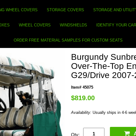
NG WHEEL COVERS
STORAGE COVERS
STORAGE AND UTILIT
BOXES
WHEEL COVERS
WINDSHIELDS
IDENTIFY YOUR CA
ORDER FREE MATERIAL SAMPLES FOR CUSTOM SEATS
Burgundy Sunbre
Over-The-Top En
G29/Drive 2007
Item# 45075
$819.00
Availability:
Usually ships in 4-6 we
Qty: