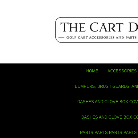
HOME
ACCESSORIES 
BUMPERS, BRUSH GUARDS, AN
DASHES AND GLOVE BOX CO
DASHES AND GLOVE BOX C
PARTS PARTS PARTS PARTS