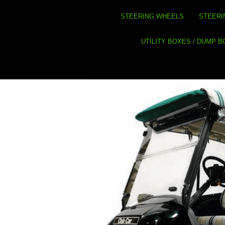
STEERING WHEELS
STEERI
UTILITY BOXES / DUMP 