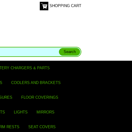
SHOPPING CART
TERY CHARGERS & PARTS
S
COOLERS AND BRACKETS
SURES
FLOOR COVERINGS
ITS
LIGHTS
MIRRORS
ARM RESTS
SEAT COVERS