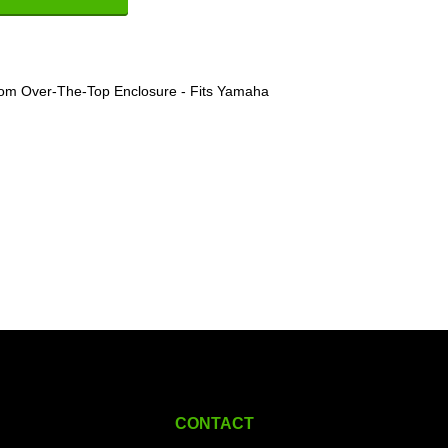
om Over-The-Top Enclosure - Fits Yamaha
CONTACT