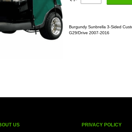
Burgundy Sunbrella 3-Sided Cust
G29/Drive 2007-2016
BOUT US
PRIVACY POLICY