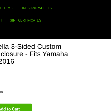
Y ITEMS
TIRES AND WHEELS
RT
GIFT CERTIFICATES
lla 3-Sided Custom
closure - Fits Yamaha
-2016
eks