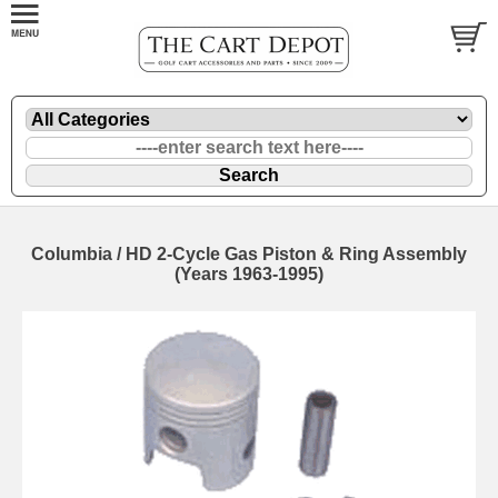
Columbia / HD 2-Cycle Gas Piston & Ring Assembly
(Years 1963-1995)