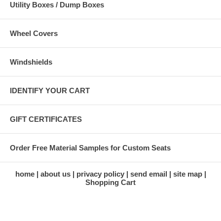
Utility Boxes / Dump Boxes
Wheel Covers
Windshields
IDENTIFY YOUR CART
GIFT CERTIFICATES
Order Free Material Samples for Custom Seats
home
about us
privacy policy
send email
site map
Shopping Cart