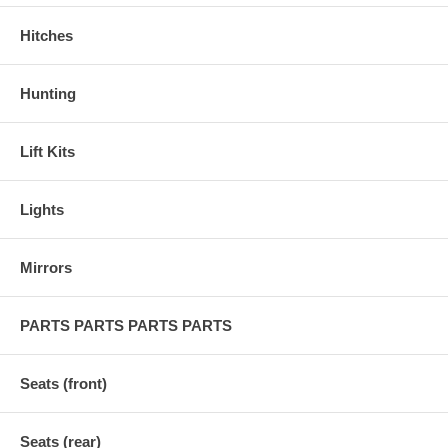
Hitches
Hunting
Lift Kits
Lights
Mirrors
PARTS PARTS PARTS PARTS
Seats (front)
Seats (rear)