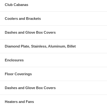
Club Cabanas
Coolers and Brackets
Dashes and Glove Box Covers
Diamond Plate, Stainless, Aluminum, Billet
Enclosures
Floor Coverings
Dashes and Glove Box Covers
Heaters and Fans