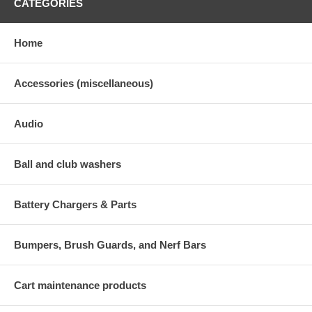
CATEGORIES
Home
Accessories (miscellaneous)
Audio
Ball and club washers
Battery Chargers & Parts
Bumpers, Brush Guards, and Nerf Bars
Cart maintenance products