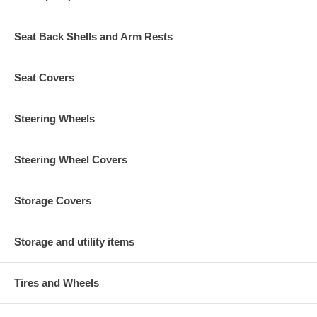
Seat Back Shells and Arm Rests
Seat Covers
Steering Wheels
Steering Wheel Covers
Storage Covers
Storage and utility items
Tires and Wheels