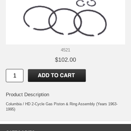
4521
$102.00
Product Description
Columbia / HD 2-Cycle Gas Piston & Ring Assembly (Years 1963-
1995)