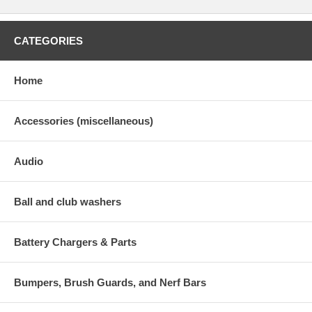
CATEGORIES
Home
Accessories (miscellaneous)
Audio
Ball and club washers
Battery Chargers & Parts
Bumpers, Brush Guards, and Nerf Bars