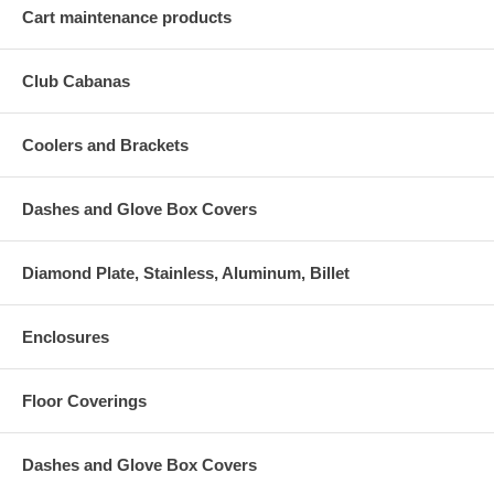
Cart maintenance products
Club Cabanas
Coolers and Brackets
Dashes and Glove Box Covers
Diamond Plate, Stainless, Aluminum, Billet
Enclosures
Floor Coverings
Dashes and Glove Box Covers