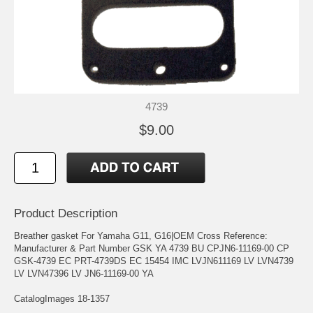
4739
$9.00
Product Description
Breather gasket For Yamaha G11, G16|OEM Cross Reference:
Manufacturer & Part Number GSK YA 4739 BU CPJN6-11169-00 CP
GSK-4739 EC PRT-4739DS EC 15454 IMC LVJN611169 LV LVN4739
LV LVN47396 LV JN6-11169-00 YA
CatalogImages 18-1357