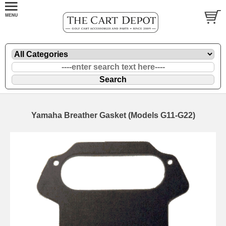
Yamaha Breather Gasket (Models G11-G22)