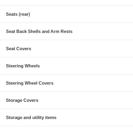
Seats (rear)
Seat Back Shells and Arm Rests
Seat Covers
Steering Wheels
Steering Wheel Covers
Storage Covers
Storage and utility items