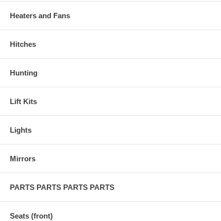
Heaters and Fans
Hitches
Hunting
Lift Kits
Lights
Mirrors
PARTS PARTS PARTS PARTS
Seats (front)