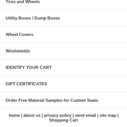
Tires and Wheels
Utility Boxes / Dump Boxes
Wheel Covers
Windshields
IDENTIFY YOUR CART
GIFT CERTIFICATES
Order Free Material Samples for Custom Seats
home
about us
privacy policy
send email
site map
Shopping Cart