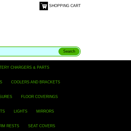
SHOPPING CART
TERY CHARGERS & PARTS
S
COOLERS AND BRACKETS
SURES
FLOOR COVERINGS
ITS
LIGHTS
MIRRORS
ARM RESTS
SEAT COVERS