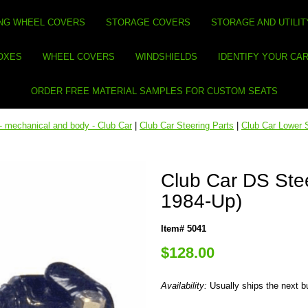
NG WHEEL COVERS
STORAGE COVERS
STORAGE AND UTILIT
BOXES
WHEEL COVERS
WINDSHIELDS
IDENTIFY YOUR CA
ORDER FREE MATERIAL SAMPLES FOR CUSTOM SEATS
- mechanical and body - Club Car
|
Club Car Steering Parts
|
Club Car Lower 
Club Car DS Stee
1984-Up)
Item# 5041
$128.00
Availability:
Usually ships the next 