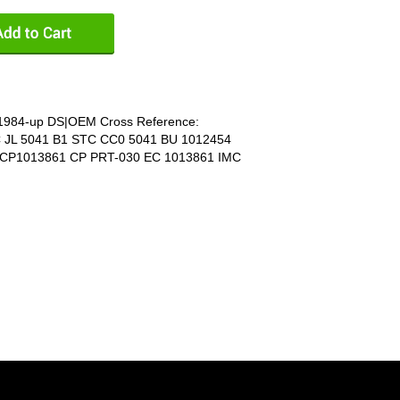
E 1984-up DS|OEM Cross Reference:
C JL 5041 B1 STC CC0 5041 BU 1012454
 CP1013861 CP PRT-030 EC 1013861 IMC