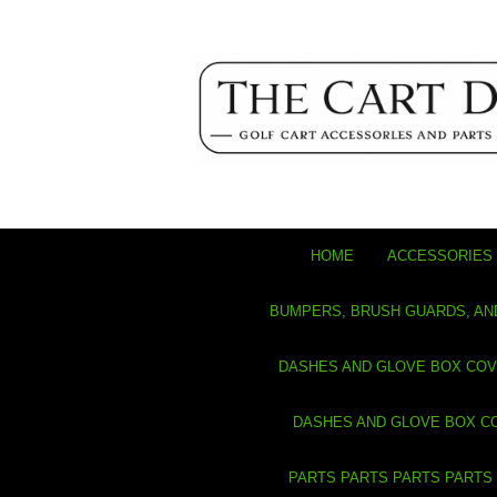
HOME
ACCESSORIES 
BUMPERS, BRUSH GUARDS, AN
DASHES AND GLOVE BOX CO
DASHES AND GLOVE BOX C
PARTS PARTS PARTS PARTS