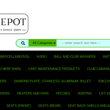
(MISCELLANEOUS)
AUDIO
BALL AND CLUB WASHERS
BAT
D NERF BARS
CART MAINTENANCE PRODUCTS
CLUB CABANA
VERS
DIAMOND PLATE, STAINLESS, ALUMINUM, BILLET
ENCLO
OVERS
HEATERS AND FANS
HITCHES
HUNTING
LIFT K
SEATS (FRONT)
SEATS (REAR)
SEAT BACK SHELLS AND 