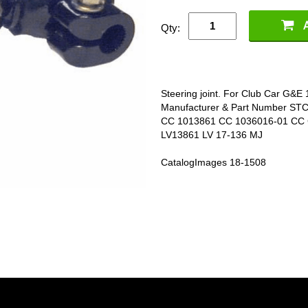
Qty:
Steering joint. For Club Car G&
Manufacturer & Part Number ST
CC 1013861 CC 1036016-01 CC
LV13861 LV 17-136 MJ
CatalogImages 18-1508