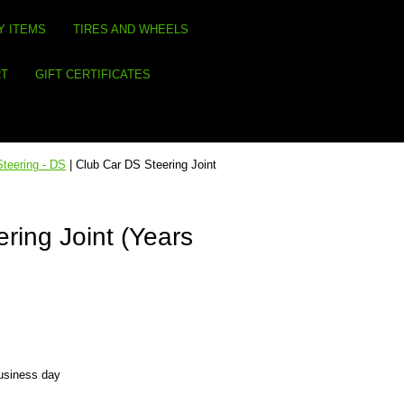
Y ITEMS
TIRES AND WHEELS
RT
GIFT CERTIFICATES
Steering - DS
| Club Car DS Steering Joint
ring Joint (Years
business day