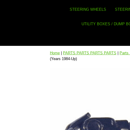
STEERING WHEELS
STEERI
UTILITY BOXES / DUMP 
Home
|
PARTS PARTS PARTS PARTS
|
Parts 
(Years 1984-Up)