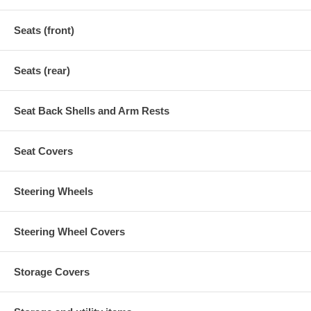
Seats (front)
Seats (rear)
Seat Back Shells and Arm Rests
Seat Covers
Steering Wheels
Steering Wheel Covers
Storage Covers