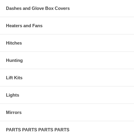
Dashes and Glove Box Covers
Heaters and Fans
Hitches
Hunting
Lift Kits
Lights
Mirrors
PARTS PARTS PARTS PARTS