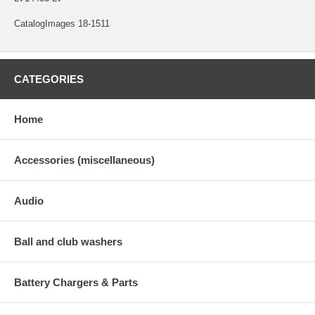
CatalogImages 18-1511
CATEGORIES
Home
Accessories (miscellaneous)
Audio
Ball and club washers
Battery Chargers & Parts