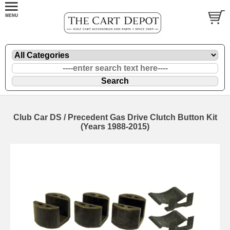
Club Car DS / Precedent Gas Drive Clutch Button Kit
(Years 1988-2015)