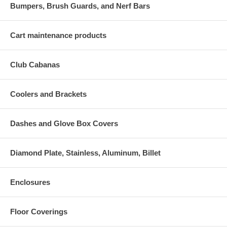
Bumpers, Brush Guards, and Nerf Bars
Cart maintenance products
Club Cabanas
Coolers and Brackets
Dashes and Glove Box Covers
Diamond Plate, Stainless, Aluminum, Billet
Enclosures
Floor Coverings