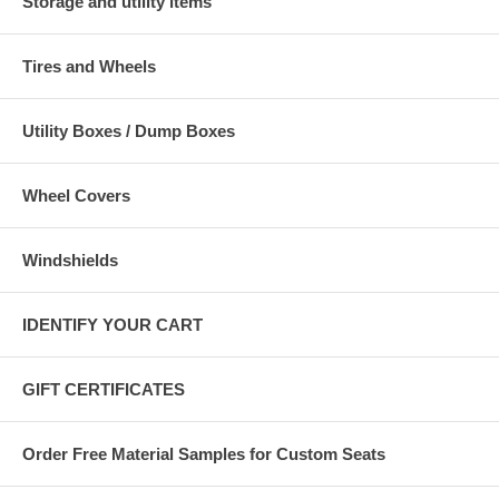
Storage and utility items
Tires and Wheels
Utility Boxes / Dump Boxes
Wheel Covers
Windshields
IDENTIFY YOUR CART
GIFT CERTIFICATES
Order Free Material Samples for Custom Seats