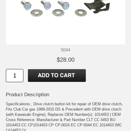
5044
$28.00
Product Description
Specifications:, Drive clutch button kit for repair of OEM drive clutch,
Fits Club Car gas 1988-2015 DS & Precedent with OEM drive clutch
(with Kawasaki Engine), Replaces OEM Number(s): 1014453 | OEM
Cross Reference: Manufacturer & Part Number CLT CC 4453 BU
1014453 CC CP1014453 CP CP-0024 EC CP-5044 EC 1014453 IMC
LV14453 LV