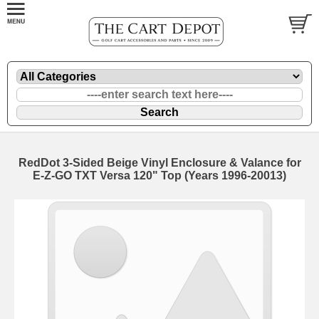
RedDot 3-Sided Beige Vinyl Enclosure & Valance for
E-Z-GO TXT Versa 120" Top (Years 1996-20013)