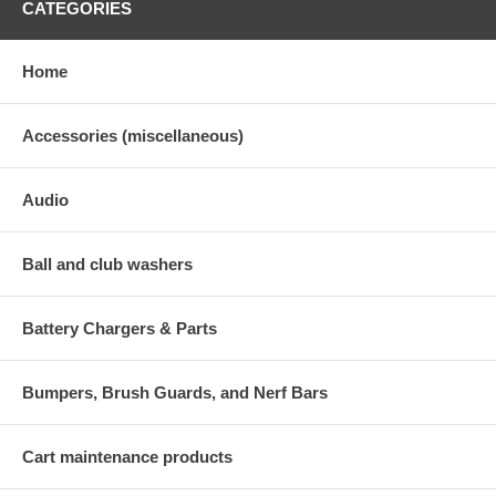
CATEGORIES
Home
Accessories (miscellaneous)
Audio
Ball and club washers
Battery Chargers & Parts
Bumpers, Brush Guards, and Nerf Bars
Cart maintenance products