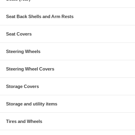
Seat Back Shells and Arm Rests
Seat Covers
Steering Wheels
Steering Wheel Covers
Storage Covers
Storage and utility items
Tires and Wheels