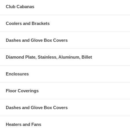
Club Cabanas
Coolers and Brackets
Dashes and Glove Box Covers
Diamond Plate, Stainless, Aluminum, Billet
Enclosures
Floor Coverings
Dashes and Glove Box Covers
Heaters and Fans