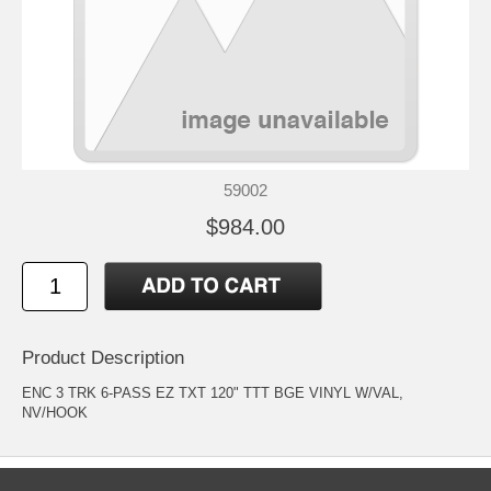
59002
$984.00
Product Description
ENC 3 TRK 6-PASS EZ TXT 120" TTT BGE VINYL W/VAL,
NV/HOOK