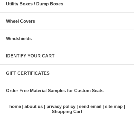
Utility Boxes / Dump Boxes
Wheel Covers
Windshields
IDENTIFY YOUR CART
GIFT CERTIFICATES
Order Free Material Samples for Custom Seats
home
about us
privacy policy
send email
site map
Shopping Cart