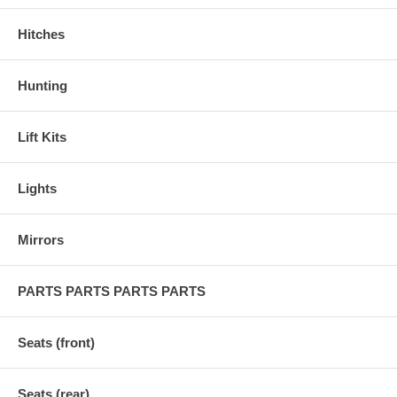
Hitches
Hunting
Lift Kits
Lights
Mirrors
PARTS PARTS PARTS PARTS
Seats (front)
Seats (rear)