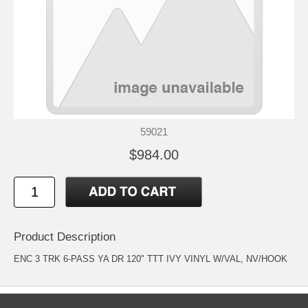
59021
$984.00
Product Description
ENC 3 TRK 6-PASS YA DR 120" TTT IVY VINYL W/VAL, NV/HOOK