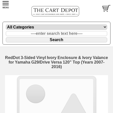
RedDot 3-Sided Vinyl Ivory Enclosure & Ivory Valance
for Yamaha G29/Drive Versa 120" Top (Years 2007-
2016)