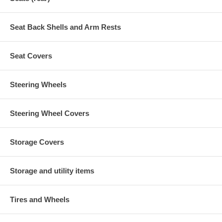
Seat Back Shells and Arm Rests
Seat Covers
Steering Wheels
Steering Wheel Covers
Storage Covers
Storage and utility items
Tires and Wheels