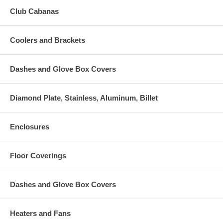
Club Cabanas
Coolers and Brackets
Dashes and Glove Box Covers
Diamond Plate, Stainless, Aluminum, Billet
Enclosures
Floor Coverings
Dashes and Glove Box Covers
Heaters and Fans