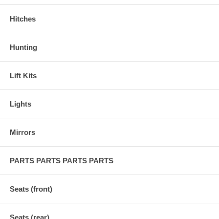
Hitches
Hunting
Lift Kits
Lights
Mirrors
PARTS PARTS PARTS PARTS
Seats (front)
Seats (rear)