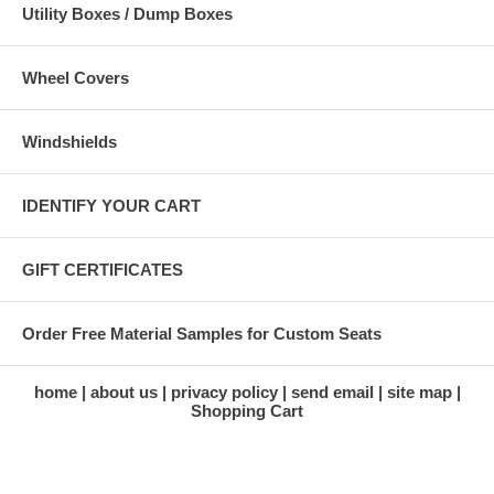
Utility Boxes / Dump Boxes
Wheel Covers
Windshields
IDENTIFY YOUR CART
GIFT CERTIFICATES
Order Free Material Samples for Custom Seats
home
about us
privacy policy
send email
site map
Shopping Cart