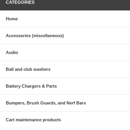
CATEGORIES
Home
Accessories (miscellaneous)
Audio
Ball and club washers
Battery Chargers & Parts
Bumpers, Brush Guards, and Nerf Bars
Cart maintenance products