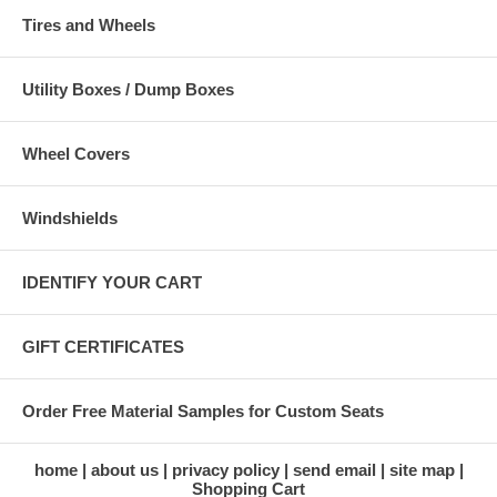
Tires and Wheels
Utility Boxes / Dump Boxes
Wheel Covers
Windshields
IDENTIFY YOUR CART
GIFT CERTIFICATES
Order Free Material Samples for Custom Seats
home
about us
privacy policy
send email
site map
Shopping Cart