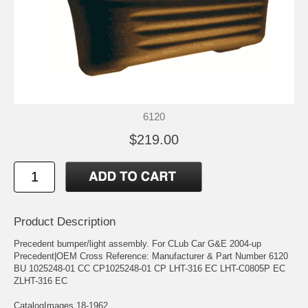
6120
$219.00
Product Description
Precedent bumper/light assembly. For CLub Car G&E 2004-up
Precedent|OEM Cross Reference: Manufacturer & Part Number 6120
BU 1025248-01 CC CP1025248-01 CP LHT-316 EC LHT-C0805P EC
ZLHT-316 EC
CatalogImages 18-1962