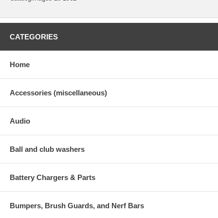
CATEGORIES
Home
Accessories (miscellaneous)
Audio
Ball and club washers
Battery Chargers & Parts
Bumpers, Brush Guards, and Nerf Bars