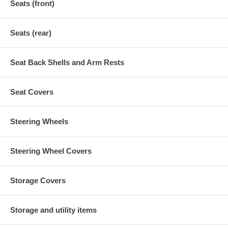
Seats (front)
Seats (rear)
Seat Back Shells and Arm Rests
Seat Covers
Steering Wheels
Steering Wheel Covers
Storage Covers
Storage and utility items