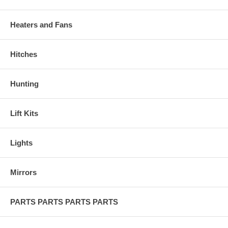
Heaters and Fans
Hitches
Hunting
Lift Kits
Lights
Mirrors
PARTS PARTS PARTS PARTS