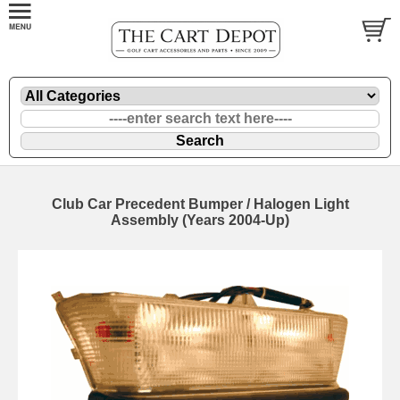
Club Car Precedent Bumper / Halogen Light
Assembly (Years 2004-Up)