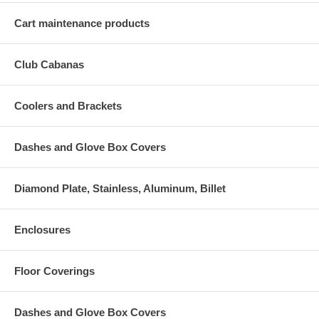
Cart maintenance products
Club Cabanas
Coolers and Brackets
Dashes and Glove Box Covers
Diamond Plate, Stainless, Aluminum, Billet
Enclosures
Floor Coverings
Dashes and Glove Box Covers