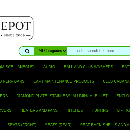
(MISCELLANEOUS)
AUDIO
BALL AND CLUB WASHERS
BAT
D NERF BARS
CART MAINTENANCE PRODUCTS
CLUB CABANA
VERS
DIAMOND PLATE, STAINLESS, ALUMINUM, BILLET
ENCLO
OVERS
HEATERS AND FANS
HITCHES
HUNTING
LIFT K
SEATS (FRONT)
SEATS (REAR)
SEAT BACK SHELLS AND 