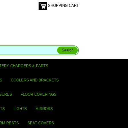
SHOPPING CART
TERY CHARGERS & PARTS
S
COOLERS AND BRACKETS
SURES
FLOOR COVERINGS
ITS
LIGHTS
MIRRORS
ARM RESTS
SEAT COVERS