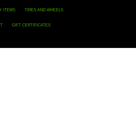
Y ITEMS
TIRES AND WHEELS
RT
GIFT CERTIFICATES