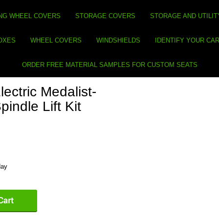
NG WHEEL COVERS
STORAGE COVERS
STORAGE AND UTILIT
BOXES
WHEEL COVERS
WINDSHIELDS
IDENTIFY YOUR CA
ORDER FREE MATERIAL SAMPLES FOR CUSTOM SEATS
ctric Medalist-
indle Lift Kit
day