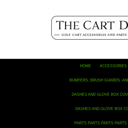
HOME
ACCESSORIES 
BUMPERS, BRUSH GUARDS, AN
DASHES AND GLOVE BOX CO
DASHES AND GLOVE BOX C
PARTS PARTS PARTS PARTS