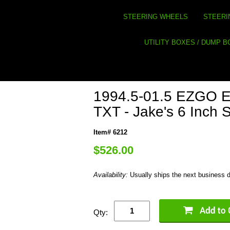
STEERING WHEELS
STEERI
UTILITY BOXES / DUMP 
1994.5-01.5 EZGO Ele
TXT - Jake's 6 Inch Sp
Item# 6212
$526.00
Availability:
Usually ships the next business 
Qty: