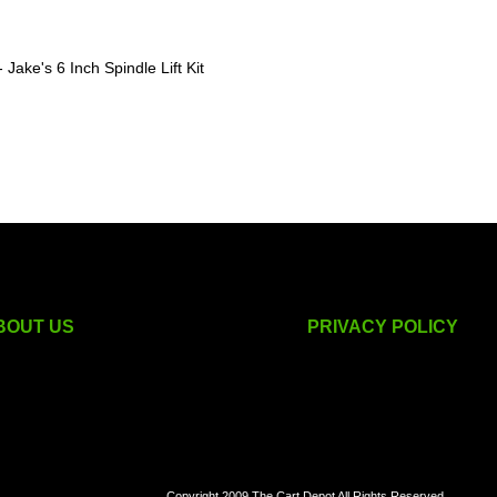
Jake's 6 Inch Spindle Lift Kit
BOUT US
PRIVACY POLICY
golf cart accessories
Copyright 2009 The Cart Depot All Rights Reserved.