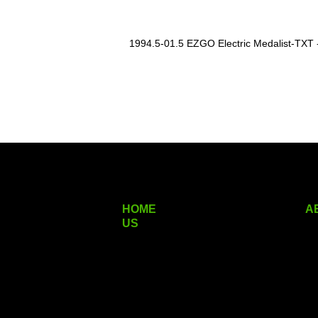
1994.5-01.5 EZGO Electric Medalist-TXT - 
HOME
A
US