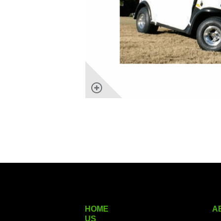
HOME
A
US