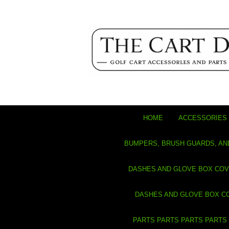
HOME
ACCESSORIES 
BUMPERS, BRUSH GUARDS, AN
DASHES AND GLOVE BOX CO
DASHES AND GLOVE BOX C
PARTS PARTS PARTS PARTS