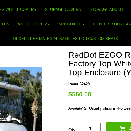
NG WHEEL COVERS
STORAGE COVERS
STORAGE AND UTILIT
BOXES
WHEEL COVERS
WINDSHIELDS
IDENTIFY YOUR CA
ORDER FREE MATERIAL SAMPLES FOR CUSTOM SEATS
RedDot EZGO RX
Factory Top Whit
Top Enclosure (
Item# 62429
$560.00
Availability:
Usually ships in 4-6 we
Qty: