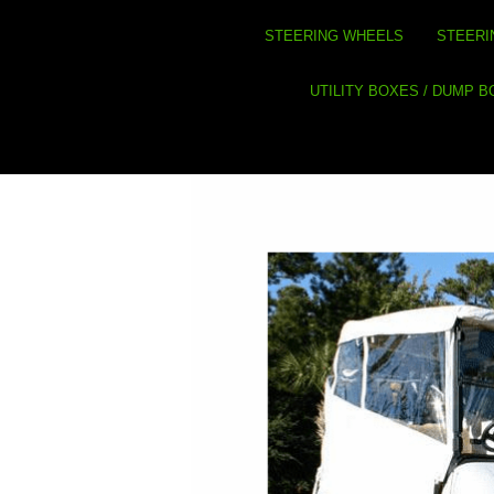
STEERING WHEELS
STEERI
UTILITY BOXES / DUMP 