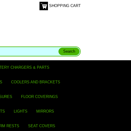
SHOPPING CART
TERY CHARGERS & PARTS
S
COOLERS AND BRACKETS
SURES
FLOOR COVERINGS
ITS
LIGHTS
MIRRORS
ARM RESTS
SEAT COVERS