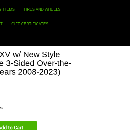
Y ITEMS
TIRES AND WHEELS
RT
GIFT CERTIFICATES
V w/ New Style
e 3-Sided Over-the-
Years 2008-2023)
eks