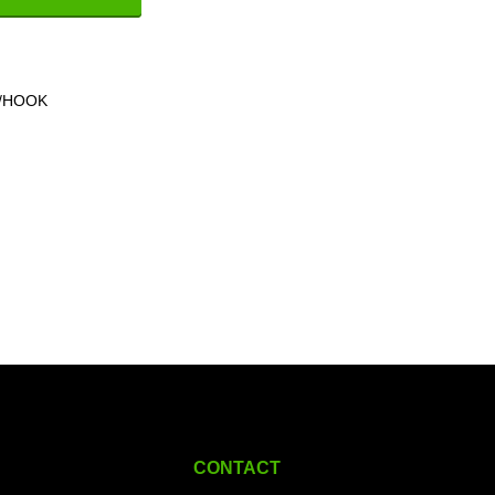
V/HOOK
CONTACT