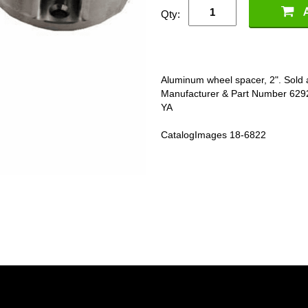
Qty:
Aluminum wheel spacer, 2". Sold 
Manufacturer & Part Number 
YA
CatalogImages 18-6822