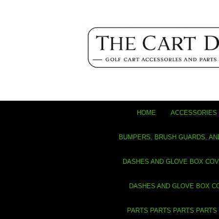
HOME
ACCESSORIES 
BUMPERS, BRUSH GUARDS, AN
DASHES AND GLOVE BOX CO
DASHES AND GLOVE BOX C
PARTS PARTS PARTS PARTS