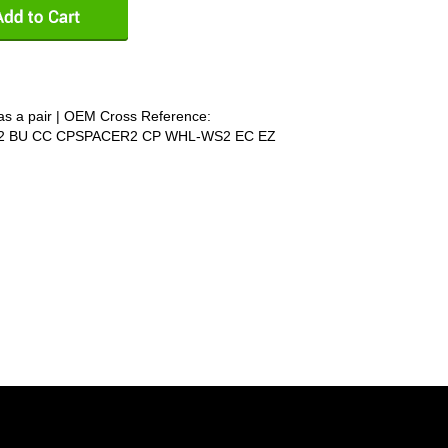
as a pair | OEM Cross Reference:
6292 BU CC CPSPACER2 CP WHL-WS2 EC EZ