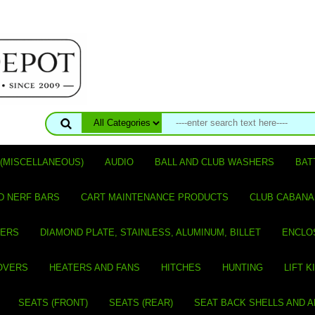
(MISCELLANEOUS)
AUDIO
BALL AND CLUB WASHERS
BAT
D NERF BARS
CART MAINTENANCE PRODUCTS
CLUB CABANA
VERS
DIAMOND PLATE, STAINLESS, ALUMINUM, BILLET
ENCLO
OVERS
HEATERS AND FANS
HITCHES
HUNTING
LIFT K
SEATS (FRONT)
SEATS (REAR)
SEAT BACK SHELLS AND 