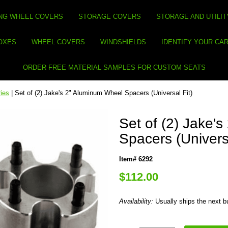
NG WHEEL COVERS
STORAGE COVERS
STORAGE AND UTILIT
BOXES
WHEEL COVERS
WINDSHIELDS
IDENTIFY YOUR CA
ORDER FREE MATERIAL SAMPLES FOR CUSTOM SEATS
ies
| Set of (2) Jake's 2" Aluminum Wheel Spacers (Universal Fit)
Set of (2) Jake'
Spacers (Universa
Item# 6292
$112.00
Availability:
Usually ships the next 