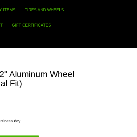
Y ITEMS
TIRES AND WHEELS
RT
GIFT CERTIFICATES
s 2" Aluminum Wheel
l Fit)
business day