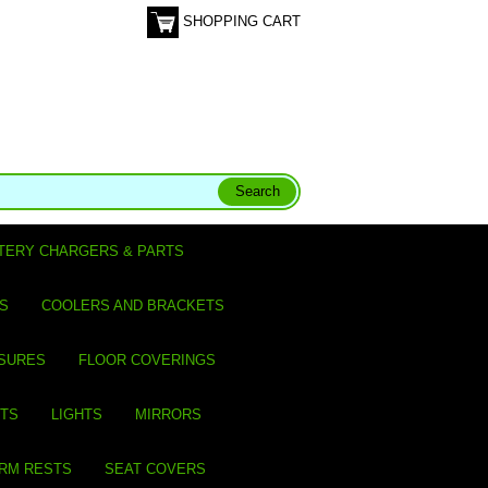
SHOPPING CART
TERY CHARGERS & PARTS
S
COOLERS AND BRACKETS
SURES
FLOOR COVERINGS
ITS
LIGHTS
MIRRORS
ARM RESTS
SEAT COVERS