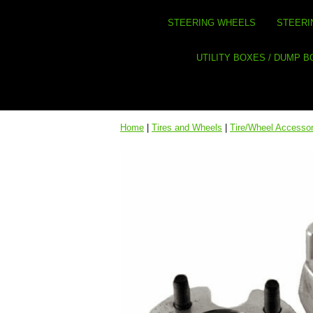
STEERING WHEELS
STEERI
UTILITY BOXES / DUMP 
Home
|
Tires and Wheels
|
Tire/Wheel Accessor