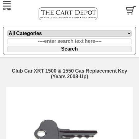
Club Car XRT 1500 & 1550 Gas Replacement Key
(Years 2008-Up)