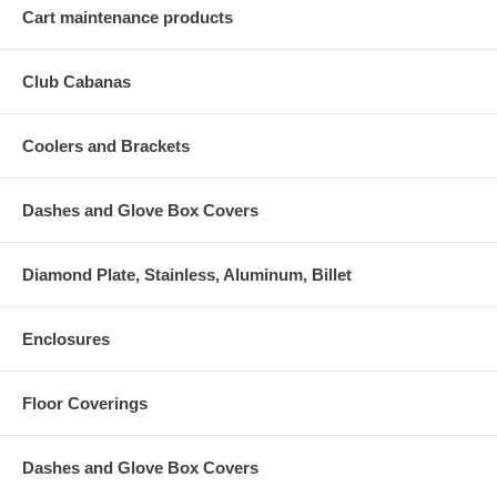
Cart maintenance products
Club Cabanas
Coolers and Brackets
Dashes and Glove Box Covers
Diamond Plate, Stainless, Aluminum, Billet
Enclosures
Floor Coverings
Dashes and Glove Box Covers