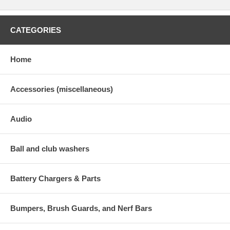
CATEGORIES
Home
Accessories (miscellaneous)
Audio
Ball and club washers
Battery Chargers & Parts
Bumpers, Brush Guards, and Nerf Bars