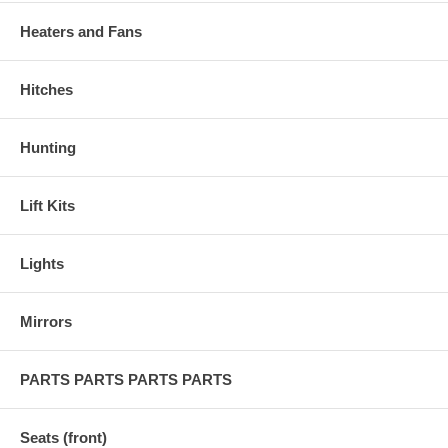
Heaters and Fans
Hitches
Hunting
Lift Kits
Lights
Mirrors
PARTS PARTS PARTS PARTS
Seats (front)