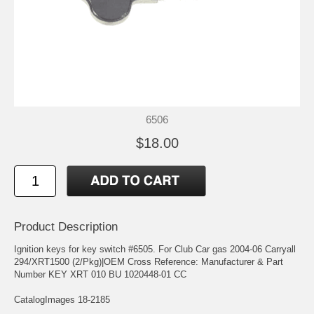
6506
$18.00
Product Description
Ignition keys for key switch #6505. For Club Car gas 2004-06 Carryall
294/XRT1500 (2/Pkg)|OEM Cross Reference: Manufacturer & Part
Number KEY XRT 010 BU 1020448-01 CC
CatalogImages 18-2185