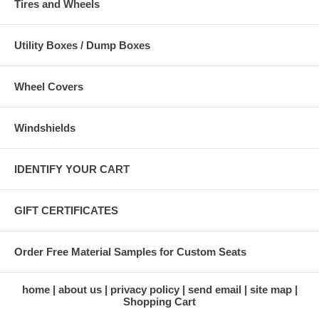
Tires and Wheels
Utility Boxes / Dump Boxes
Wheel Covers
Windshields
IDENTIFY YOUR CART
GIFT CERTIFICATES
Order Free Material Samples for Custom Seats
home
about us
privacy policy
send email
site map
Shopping Cart