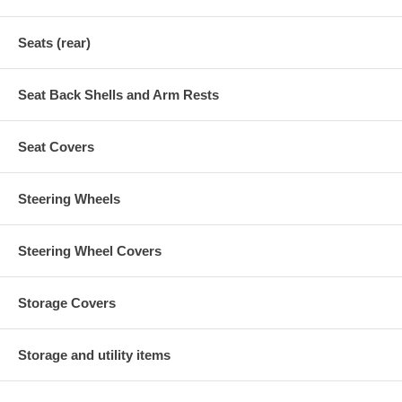
Seats (rear)
Seat Back Shells and Arm Rests
Seat Covers
Steering Wheels
Steering Wheel Covers
Storage Covers
Storage and utility items