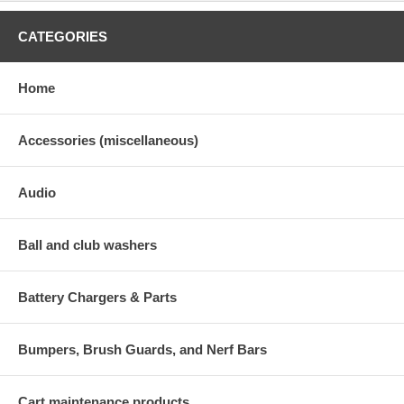
CATEGORIES
Home
Accessories (miscellaneous)
Audio
Ball and club washers
Battery Chargers & Parts
Bumpers, Brush Guards, and Nerf Bars
Cart maintenance products