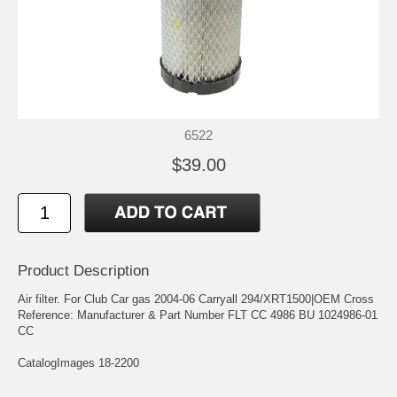
6522
$39.00
Product Description
Air filter. For Club Car gas 2004-06 Carryall 294/XRT1500|OEM Cross
Reference: Manufacturer & Part Number FLT CC 4986 BU 1024986-01
CC
CatalogImages 18-2200