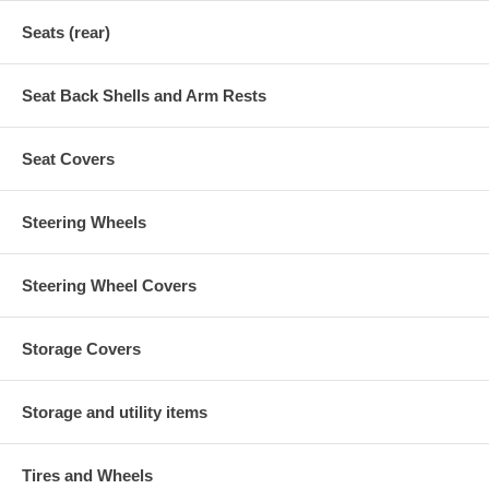
Seats (rear)
Seat Back Shells and Arm Rests
Seat Covers
Steering Wheels
Steering Wheel Covers
Storage Covers
Storage and utility items
Tires and Wheels