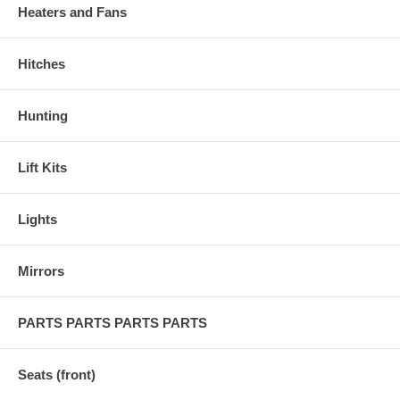
Heaters and Fans
Hitches
Hunting
Lift Kits
Lights
Mirrors
PARTS PARTS PARTS PARTS
Seats (front)