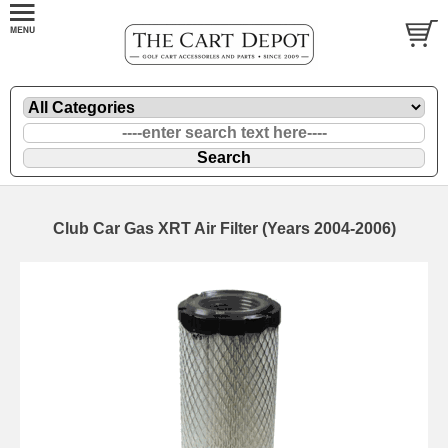
Club Car Gas XRT Air Filter (Years 2004-2006)