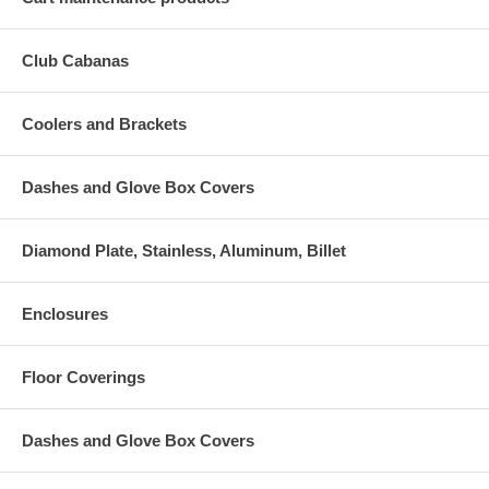
Club Cabanas
Coolers and Brackets
Dashes and Glove Box Covers
Diamond Plate, Stainless, Aluminum, Billet
Enclosures
Floor Coverings
Dashes and Glove Box Covers