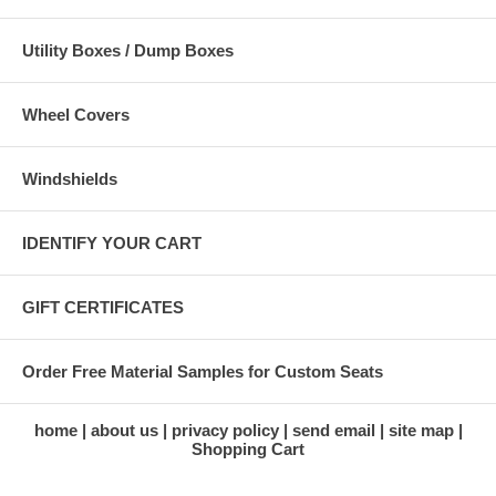
Utility Boxes / Dump Boxes
Wheel Covers
Windshields
IDENTIFY YOUR CART
GIFT CERTIFICATES
Order Free Material Samples for Custom Seats
home
about us
privacy policy
send email
site map
Shopping Cart