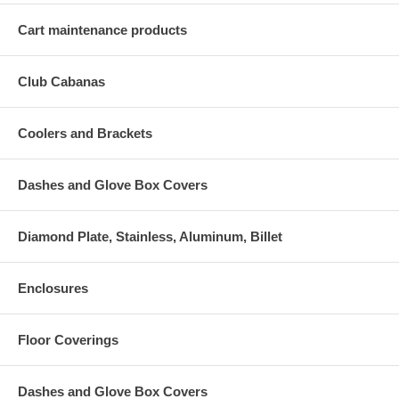
Cart maintenance products
Club Cabanas
Coolers and Brackets
Dashes and Glove Box Covers
Diamond Plate, Stainless, Aluminum, Billet
Enclosures
Floor Coverings
Dashes and Glove Box Covers