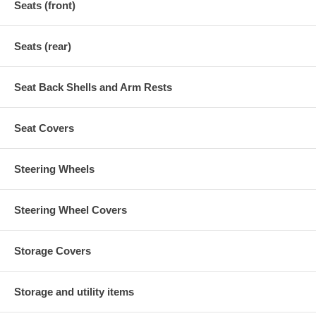
Seats (front)
Seats (rear)
Seat Back Shells and Arm Rests
Seat Covers
Steering Wheels
Steering Wheel Covers
Storage Covers
Storage and utility items