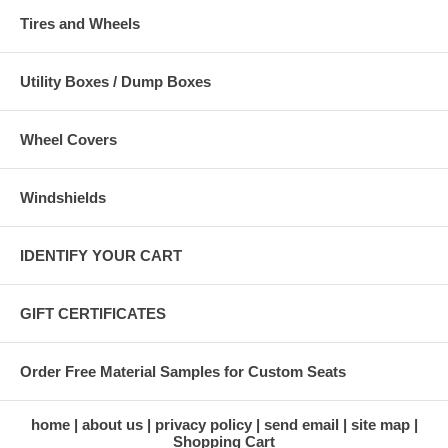
Tires and Wheels
Utility Boxes / Dump Boxes
Wheel Covers
Windshields
IDENTIFY YOUR CART
GIFT CERTIFICATES
Order Free Material Samples for Custom Seats
home
about us
privacy policy
send email
site map
Shopping Cart