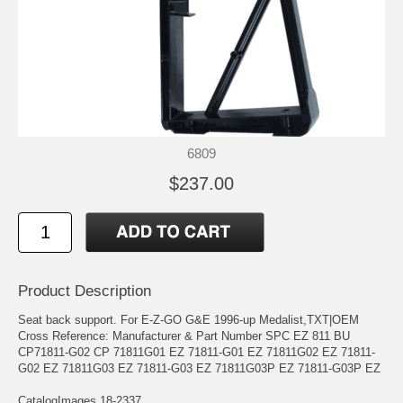
6809
$237.00
Product Description
Seat back support. For E-Z-GO G&E 1996-up Medalist,TXT|OEM
Cross Reference: Manufacturer & Part Number SPC EZ 811 BU
CP71811-G02 CP 71811G01 EZ 71811-G01 EZ 71811G02 EZ 71811-
G02 EZ 71811G03 EZ 71811-G03 EZ 71811G03P EZ 71811-G03P EZ
CatalogImages 18-2337