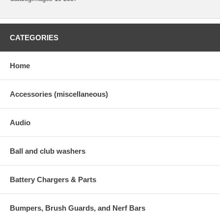
CATEGORIES
Home
Accessories (miscellaneous)
Audio
Ball and club washers
Battery Chargers & Parts
Bumpers, Brush Guards, and Nerf Bars