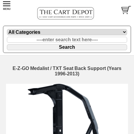
E-Z-GO Medalist / TXT Seat Back Support (Years
1996-2013)