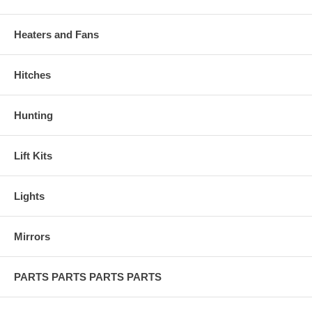
Heaters and Fans
Hitches
Hunting
Lift Kits
Lights
Mirrors
PARTS PARTS PARTS PARTS