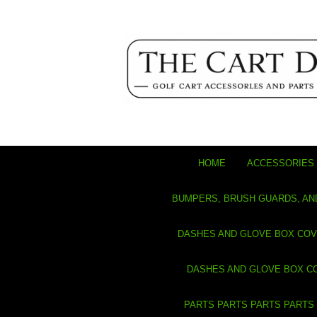
HOME
ACCESSORIES 
BUMPERS, BRUSH GUARDS, AN
DASHES AND GLOVE BOX CO
DASHES AND GLOVE BOX C
PARTS PARTS PARTS PARTS