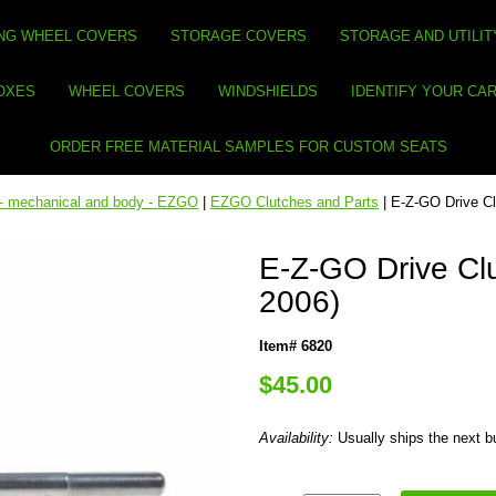
NG WHEEL COVERS
STORAGE COVERS
STORAGE AND UTILIT
BOXES
WHEEL COVERS
WINDSHIELDS
IDENTIFY YOUR CA
ORDER FREE MATERIAL SAMPLES FOR CUSTOM SEATS
 - mechanical and body - EZGO
|
EZGO Clutches and Parts
| E-Z-GO Drive Cl
E-Z-GO Drive Clu
2006)
Item# 6820
$45.00
Availability:
Usually ships the next 