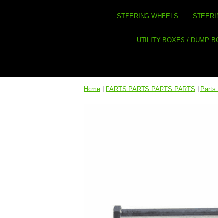
STEERING WHEELS
STEERI
UTILITY BOXES / DUMP 
Home
|
PARTS PARTS PARTS PARTS
|
Parts