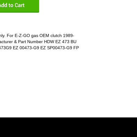
 only. For E-Z-GO gas OEM clutch 1989-
acturer & Part Number HDW EZ 473 BU
473G9 EZ 00473-G9 EZ SP00473-G9 FP