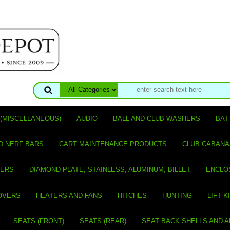
(MISCELLANEOUS)
AUDIO
BALL AND CLUB WASHERS
BAT
D NERF BARS
CART MAINTENANCE PRODUCTS
CLUB CABANA
VERS
DIAMOND PLATE, STAINLESS, ALUMINUM, BILLET
ENCLO
OVERS
HEATERS AND FANS
HITCHES
HUNTING
LIFT K
SEATS (FRONT)
SEATS (REAR)
SEAT BACK SHELLS AND 