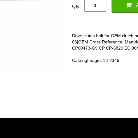
Qty:
Drive clutch bolt for OEM clutch
06|OEM Cross Reference: Manuf
CP00473-G9 CP CP-6820 EC 00
CatalogImages 18-2346