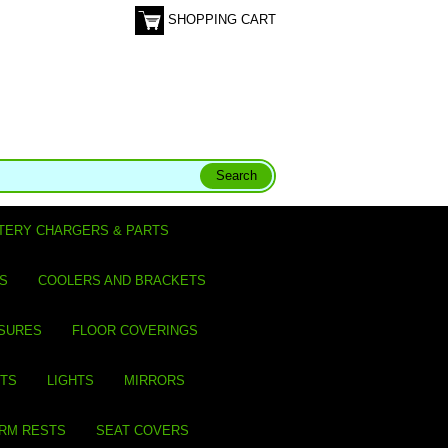
SHOPPING CART
TERY CHARGERS & PARTS
S
COOLERS AND BRACKETS
SURES
FLOOR COVERINGS
ITS
LIGHTS
MIRRORS
ARM RESTS
SEAT COVERS