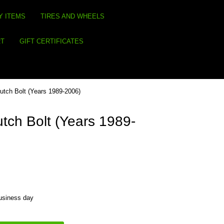
Y ITEMS
TIRES AND WHEELS
RT
GIFT CERTIFICATES
utch Bolt (Years 1989-2006)
tch Bolt (Years 1989-
business day