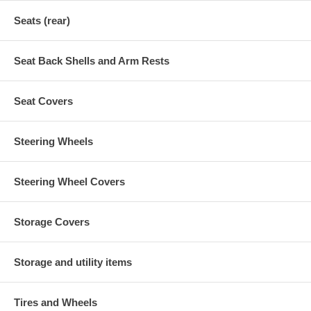
Seats (rear)
Seat Back Shells and Arm Rests
Seat Covers
Steering Wheels
Steering Wheel Covers
Storage Covers
Storage and utility items
Tires and Wheels