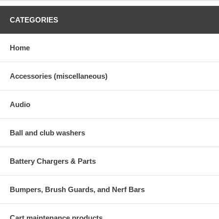
CATEGORIES
Home
Accessories (miscellaneous)
Audio
Ball and club washers
Battery Chargers & Parts
Bumpers, Brush Guards, and Nerf Bars
Cart maintenance products