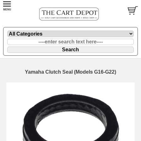
Yamaha Clutch Seal (Models G16-G22)