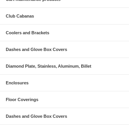
Club Cabanas
Coolers and Brackets
Dashes and Glove Box Covers
Diamond Plate, Stainless, Aluminum, Billet
Enclosures
Floor Coverings
Dashes and Glove Box Covers