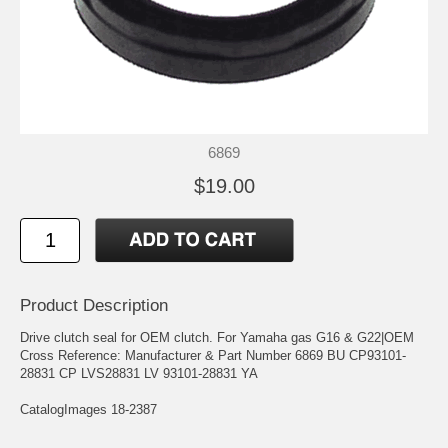
6869
$19.00
Product Description
Drive clutch seal for OEM clutch. For Yamaha gas G16 & G22|OEM
Cross Reference: Manufacturer & Part Number 6869 BU CP93101-
28831 CP LVS28831 LV 93101-28831 YA
CatalogImages 18-2387