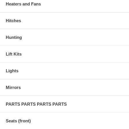
Heaters and Fans
Hitches
Hunting
Lift Kits
Lights
Mirrors
PARTS PARTS PARTS PARTS
Seats (front)