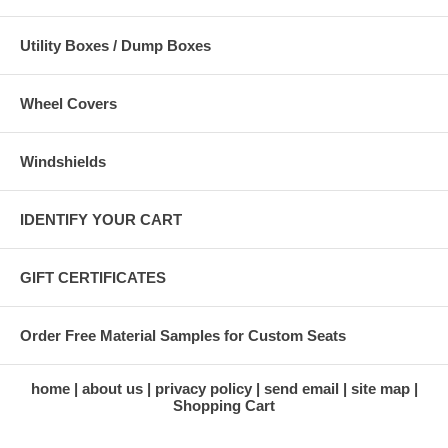
Utility Boxes / Dump Boxes
Wheel Covers
Windshields
IDENTIFY YOUR CART
GIFT CERTIFICATES
Order Free Material Samples for Custom Seats
home
about us
privacy policy
send email
site map
Shopping Cart